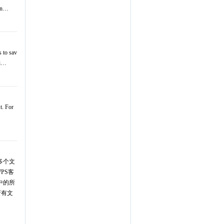
pen…
s to sav
ti…
t. For
的多个文
PS客
中的所
所有文