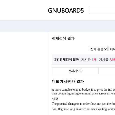
전체검색 결과
BY 전체검색 결과
게시판
3개
게시물
7,9
전체게시판
데모 게시판 내 결과
A more complete way to budget is to price the full se
than comparing a single terminal price across diffe
새창
The practical change is in order flow, not just the fo
tion, flag how long an order has been waiting, and