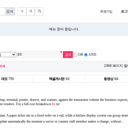
회원가입
로그
메뉴 준비 중입니다.
OR
AND
2/800 페이지 
99개
데모
7793
엑셀게시판
102
동영상
104
tup, terminal, printer, drawer, and scanner, against the transaction volume the business expects,
rent vendors. For a full cost breakdown
by
ter
rmat. A paper ticket sits in a fixed order on a rail, while a kitchen display system can group item
 update automatically the moment a server or counter staff member makes a change, without…