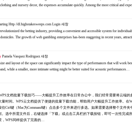
 to clothing and nursery decor, the expenses accumulate quickly. Among the most critical and ex
arting Http //dl.highstakesweeps.com Login
새창
volutionized the betting industry, providing a convenient and accessible system for individual
domiciles. The growth of web gambling enterprises has-been staggering in recent years, attrac
y
Pamela Vasquez Rodriguez
새창
 size and layout of the space can significantly impact the type of performances that will work bes
nd, while a smaller, more intimate setting might be better suited for acoustic performances…
脑版wps 文章三：WPS文档批量下载技巧——大幅提升工作效率在日常办公中，我们经常需要将云端
量时间。WPS云文档提供了便捷的批量下载功能，帮助用户大幅提升工作效率。在W
Ctrl键（Mac为Command键）点击多个文件来进行多选。如果需要选择整个文件夹
框。选中所需文件后，右键选择「下载」或点击工具栏的下载按钮，即可一次性完成
，WPS同样提供了完善的…