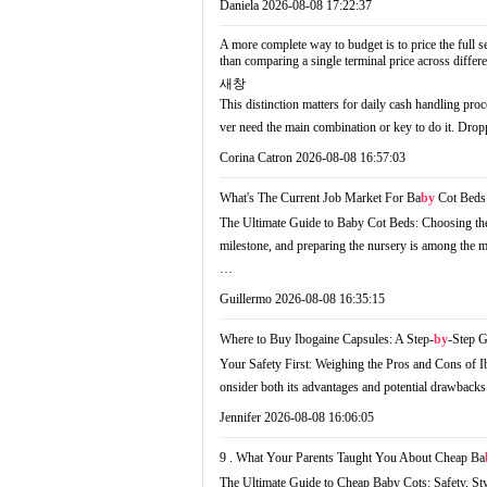
Daniela
2026-08-08 17:22:37
A more complete way to budget is to price the full se
than comparing a single terminal price across diffe
새창
This distinction matters for daily cash handling pr
ver need the main combination or key to do it. Drop
Corina Catron
2026-08-08 16:57:03
What's The Current Job Market For Ba
by
Cot Beds 
The Ultimate Guide to Baby Cot Beds: Choosing the
milestone, and preparing the nursery is among the mo
…
Guillermo
2026-08-08 16:35:15
Where to Buy Ibogaine Capsules: A Step-
by
-Step 
Your Safety First: Weighing the Pros and Cons of Ib
onsider both its advantages and potential drawback
Jennifer
2026-08-08 16:06:05
9 . What Your Parents Taught You About Cheap Ba
The Ultimate Guide to Cheap Baby Cots: Safety, Sty