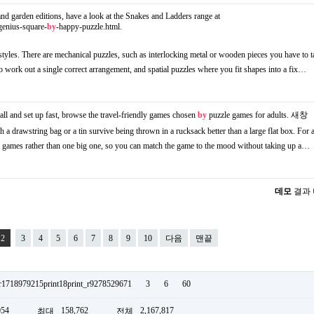
 and garden editions, have a look at the Snakes and Ladders range at
genius-square-
by
-happy-puzzle.html.
styles. There are mechanical puzzles, such as interlocking metal or wooden pieces you have to t
 to work out a single correct arrangement, and spatial puzzles where you fit shapes into a fix…
ll and set up fast, browse the travel-friendly games chosen
by
puzzle games for adults.
새창
h a drawstring bag or a tin survive being thrown in a rucksack better than a large flat box. For 
ll games rather than one big one, so you can match the game to the mood without taking up a…
데모
결과
2
3
4
5
6
7
8
9
10
다음
맨끝
_r1718979215print18print_r9278529671
3
6
60
054
158,762
2,167,817
최대
전체