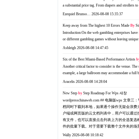
a substantial price tag. From diapers and strollers
Ezequiel Brunso…
2026-08-08 15:35:37
Keep away from The highest 10 Errors Made
By
St
Introduction:On the web gambling enterprises have re
or different gambling games without leaving unique 
Ashleigh
2026-08-08 14:47:45
Six of the Best Miami-Based Performance Artists
b
Another critical factor to consider is the venue. The
example, a large ballroom may accommodate a full ba
Aracelis
2026-08-08 14:28:04
New Step
by
Step Roadmap For Wps
새창
wordpresschinaweb.com ## 电
档同时下载到本地，如果逐个操作无疑会浪费大
户端或网页版的云文档列表中，用户可以通过按住
有文件，也可以直接点击列表上方的全选复选
件的批量下载。对于需要下载整个文件夹的场景
Wally
2026-08-08 10:18:42