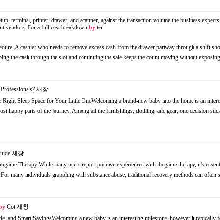
tup, terminal, printer, drawer, and scanner, against the transaction volume the business expects,
rent vendors. For a full cost breakdown
by
ter
ocedure. A cashier who needs to remove excess cash from the drawer partway through a shift sh
ping the cash through the slot and continuing the sale keeps the count moving without exposi
Professionals?
새창
 Right Sleep Space for Your Little OneWelcoming a brand-new baby into the home is an intere
st happy parts of the journey. Among all the furnishings, clothing, and gear, one decision stic
Guide
새창
ogaine Therapy While many users report positive experiences with ibogaine therapy, it's essenti
s.For many individuals grappling with substance abuse, traditional recovery methods can often
by
Cot
새창
le, and Smart SavingsWelcoming a new baby is an interesting milestone, however it typically f