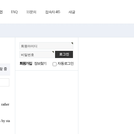
인
FAQ
1:1문의
접속자 485
새글
회원아이디
비밀번호
회원가입
정보찾기
자동로그인
열람 중
 rather
s by sta