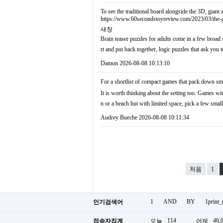
To see the traditional board alongside the 3D, giant
https://www.60secondstoyreview.com/2023/03/the-
새창
Brain teaser puzzles for adults come in a few broad 
rt and put back together, logic puzzles that ask you
Damon
2026-08-08 10:13:10
For a shortlist of compact games that pack down sma
It is worth thinking about the setting too. Games wit
n or a beach hut with limited space, pick a few sma
Audrey Bueche
2026-08-08 10:11:34
처음
1
1
AND
BY
1print
인기검색어
114
46,
접속자집계
오늘
어제