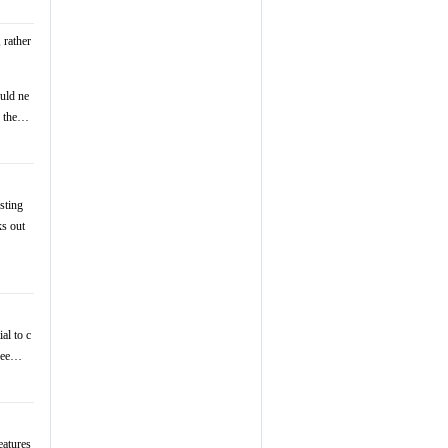
 rather
ould ne
ng the…
sting
ks out
al to c
 see…
eatures