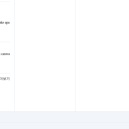
ake apa
a carava
 더보기