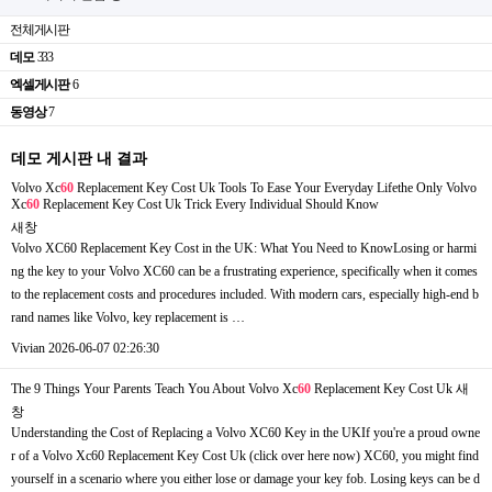
전체게시판
데모
333
엑셀게시판
6
동영상
7
데모 게시판 내 결과
Volvo Xc
60
Replacement Key Cost Uk Tools To Ease Your Everyday Lifethe Only Volvo
Xc
60
Replacement Key Cost Uk Trick Every Individual Should Know
새창
Volvo XC60 Replacement Key Cost in the UK: What You Need to KnowLosing or harmi
ng the key to your Volvo XC60 can be a frustrating experience, specifically when it comes
to the replacement costs and procedures included. With modern cars, especially high-end b
rand names like Volvo, key replacement is …
Vivian
2026-06-07 02:26:30
The 9 Things Your Parents Teach You About Volvo Xc
60
Replacement Key Cost Uk
새
창
Understanding the Cost of Replacing a Volvo XC60 Key in the UKIf you're a proud owne
r of a Volvo Xc60 Replacement Key Cost Uk (click over here now) XC60, you might find
yourself in a scenario where you either lose or damage your key fob. Losing keys can be d