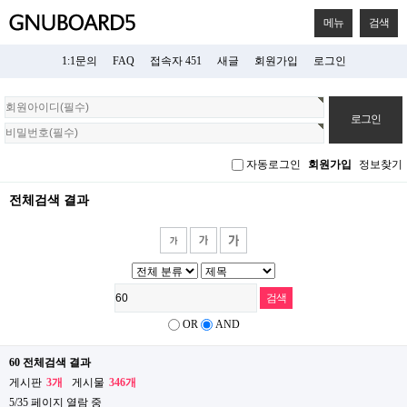
메뉴
검색
1:1문의
FAQ
접속자 451
새글
회원가입
로그인
회
원
로
그
자동로그인
회원가입
정보찾기
인
전체검색 결과
OR
AND
60 전체검색 결과
게시판
3개
게시물
346개
5/35 페이지 열람 중