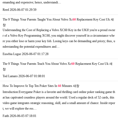
emanding and expensive; hence, understandi…
Reed
2026-06-07 01:29:59
The 9 Things Your Parents Taught You About Volvo Xc
60
Replacement Key Cost Uk
새
창
Understanding the Cost of Replacing a Volvo XC60 Key in the UKIf you're a proud owne
r of a Volvo Key Programming XC60, you might discover yourself in a circumstance whe
re you either lose or harm your key fob. Losing keys can be demanding and pricey; thus, u
nderstanding the potential expenditures and…
Eusebia Logue
2026-06-07 01:17:28
The 9 Things Your Parents Teach You About Volvo Xc
60
Replacement Key Cost Uk
새
창
Tod Lamaro
2026-06-07 01:08:01
How To Improve At Top Ten Poker Sites In
60
Minutes
새창
Introduction:Everygame Poker is a favorite and thrilling card online poker ranking game th
at has captivated countless players around the world. Used a regular deck of 52 cards, this
video game integrates strategic reasoning, skill, and a small amount of chance. Inside repor
t, we will explore the ess…
Faith
2026-06-05 07:18:01