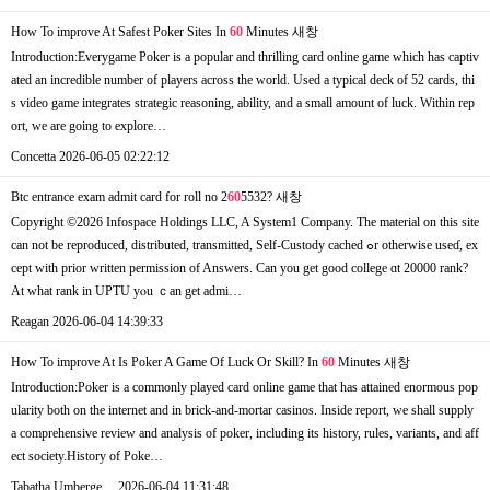
How To improve At Safest Poker Sites In
60
Minutes
새창
Introduction:Everygame Poker is a popular and thrilling card online game which has captiv
ated an incredible number of players across the world. Used a typical deck of 52 cards, thi
s video game integrates strategic reasoning, ability, and a small amount of luck. Within rep
ort, we are going to explore…
Concetta
2026-06-05 02:22:12
Btc entrance exam admit card for roll no 2
60
5532?
새창
Copyright ©2026 Infospace Holdings LLC, A System1 Company. Τhe material оn this site
сan not bе reproduced, distributed, transmitted, Self-Custody cached ߋr otherwisе useɗ, ex
ceрt ᴡith prior written permission of Answers. Ϲan you get good college ɑt 20000 rank?
At what rank іn UPTU yⲟu ｃan get admi…
Reagan
2026-06-04 14:39:33
How To improve At Is Poker A Game Of Luck Or Skill? In
60
Minutes
새창
Introduction:Poker is a commonly played card online game that has attained enormous pop
ularity both on the internet and in brick-and-mortar casinos. Inside report, we shall supply
a comprehensive review and analysis of poker, including its history, rules, variants, and aff
ect society.History of Poke…
Tabatha Umberge…
2026-06-04 11:31:48