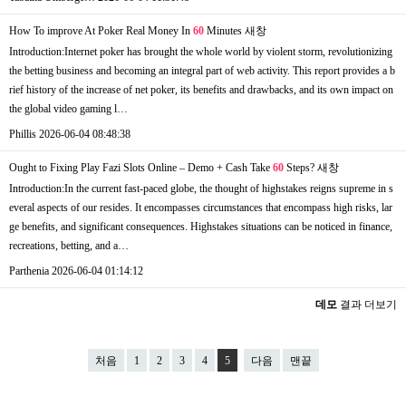
How To improve At Poker Real Money In
60
Minutes
새창
Introduction:Internet poker has brought the whole world by violent storm, revolutionizing
the betting business and becoming an integral part of web activity. This report provides a b
rief history of the increase of net poker, its benefits and drawbacks, and its own impact on
the global video gaming l…
Phillis
2026-06-04 08:48:38
Ought to Fixing Play Fazi Slots Online – Demo + Cash Take
60
Steps?
새창
Introduction:In the current fast-paced globe, the thought of highstakes reigns supreme in s
everal aspects of our resides. It encompasses circumstances that encompass high risks, lar
ge benefits, and significant consequences. Highstakes situations can be noticed in finance,
recreations, betting, and a…
Parthenia
2026-06-04 01:14:12
데모
결과 더보기
처음
1
2
3
4
5
다음
맨끝