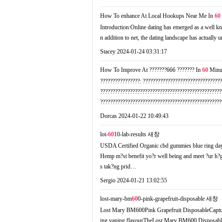
How To enhance At Local Hookups Near Me In
60
Introduction:Online dating has emerged as a well kn
n addition to net, the dating landscape has actuall
Stacey
2024-01-24 03:31:17
How To Improve At ???????666 ??????? In
60
Minu
????????????????: ???????????????????????????????
?????????????????????????????????????????????????
????????????????????????????????????????????????
Dorcas
2024-01-22 10:49:43
lot-
60
10-lab-results
새창
USDA Certified Organic cbd gummies blue ring da
Hemp m?st benefit yo?r well being and meet ?ur h?
s tak?ng prid…
Sergio
2024-01-21 13:02:55
lost-mary-bm
60
0-pink-grapefruit-disposable
새창
Lost Mary BM600Pink Grapefruit DisposableCaptures b
ing vaping flavourТheLost Mary BM600 Disposable Ki