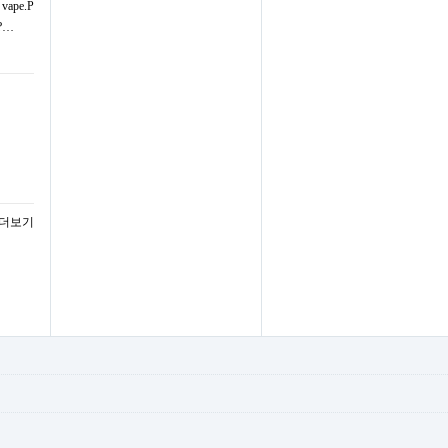
d vape.P
 ?…
 더보기