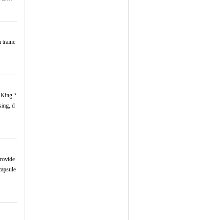
 traine
 King ?
sing, d
rovide
capsule