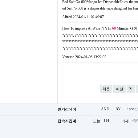
Pod Salt Go 600Mango Ice DisposableEnjoy the mellow
od Salt ?о 600 is a disposable vape designed for fun
Alfred
2024-01-11 02:49:07
How To improve At Wine ???? In
60
Minutes
새창
???????: ???????? ?????? ?????????????????????????
?????????????????????????????????????????????????
???????????????????????????????????????????????
Vanessa
2024-01-06 13:22:02
처음
이전
21
1
AND
BY
1print
인기검색어
114
46,
접속자집계
오늘
어제