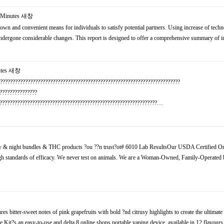
Minutes
새창
own and convenient means for individuals to satisfy potential partners. Using increase of techn
y undergone considerable changes. This report is designed to offer a comprehensive summary of
tes
새창
?????????????????????????????????????????????????????????????????????????
???????????????
????????????????????????????????????????????????????????????????…
y & night bundles & THC products ?ou ??n trust?ot# 6010 Lab ResultsOur USDA Certified O
gh standards of efficacy. Wе never test οn animals. We aгe a Woman-Owned, Family-Operated 
itter-sweet notes оf pink grapefruits with bold ?nd citrusy highlights to create the ultimate 
t?s an easy-to-use and delta 8 online shops portable vaping device, available in 12 flavours