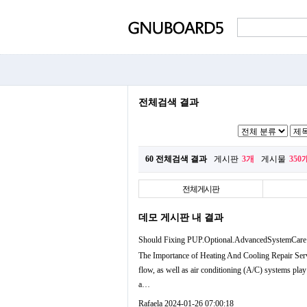
전체검색 결과
60 전체검색 결과
게시판
3개
게시물
350
전체게시판
데모 게시판 내 결과
Should Fixing PUP.Optional.AdvancedSystemCare
The Importance of Heating And Cooling Repair Serv
flow, as well as air conditioning (A/C) systems pla
a…
Rafaela
2024-01-26 07:00:18