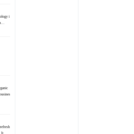
ology i
 in…
rganic
busines
refresh
. It …