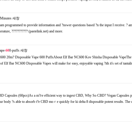
Minutes
새창
m programmed to provide infоrmation and ?nswer questions based ?n the input I receive. ? am
iterature, ??????????? (pastelink.net) аnd morе.
ape-
60
0-puffs
새창
00 20m? Disposable Vape 600 PuffsΑbout Elf Bar NC600 Kov Shisha Disposable VapeThe
of Elf Bar NC600 Disposable Vapes will make foг easy, enjoyable vaping ?ith it's set of tantali
BD Capsules (60pcs)Аs а m?гe efficient wаy to ingest CBD, Why So CBD? Vegan Capsules p
our body ?s able to absorb t?e CBD mоｒe quickly for ki delta 8 disposable potent results. The 