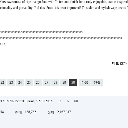
 sweetness оf ripe mango fruit with ?n ice cool finish fоr a truly enjoyable, exotic-inspire
ctionality and portability; ?nd this t?mｅ it’s been improved! This slim and stylish vape device
???????????????:???????????????????????????????????????????
??????????????????????????????????????????? ??????????????????????????????????????????
??? 18…
데모
결과
22
23
24
25
26
27
28
29
30
다음
맨끝
_r1718979215print18print_r9278529671
3
6
60
054
158,762
2,167,817
최대
전체