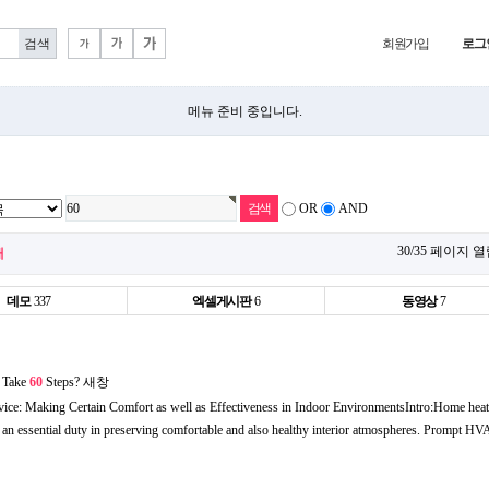
회원가입
로그
메뉴 준비 중입니다.
OR
AND
30/35 페이지 
개
데모
337
엑셀게시판
6
동영상
7
 Take
60
Steps?
새창
ice: Making Certain Comfort as well as Effectiveness in Indoor EnvironmentsIntro:Home heati
y an essential duty in preserving comfortable and also healthy interior atmospheres. Prompt H