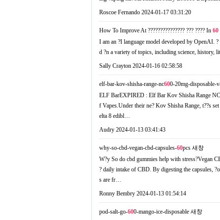
Roscoe Fernando
2024-01-17 03:31:20
How To Improve At ??????????????? ??? ???? In
60
I аm an ?I language model developed by OpenAI. ? a
d ?n a variety of topics, including science, history, l
Sally Crayton
2024-01-16 02:58:58
elf-bar-kov-shisha-range-nc
60
0-20mg-disposable-v
ELF BarEXPIRED : Elf Bar Kov Shisha Range NC6
f Vapes.Undеr their ne? Kov Shisha Range, t??s set 
elta 8 edibl…
Audry
2024-01-13 03:41:43
why-so-cbd-vegan-cbd-capsules-
60
pcs
새창
W?y So do cbd gummies help with stress?Vegan C
? daily intake of CBD. Вy digesting the capsules, ?
s are fr…
Ronny Bembry
2024-01-13 01:54:14
pod-salt-go-
60
0-mango-ice-disposable
새창