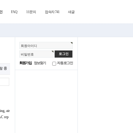
인
FAQ
1:1문의
접속자 741
새글
회원아이디
비밀번호
회원가입
정보찾기
자동로그인
열람 중
ng, air
VAC rep