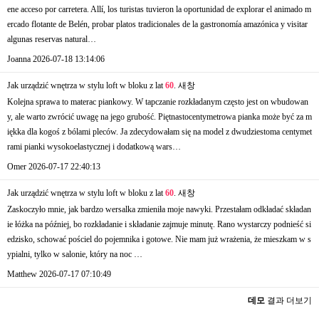
ene acceso por carretera. Allí, los turistas tuvieron la oportunidad de explorar el animado m
ercado flotante de Belén, probar platos tradicionales de la gastronomía amazónica y visitar
algunas reservas natural…
Joanna
2026-07-18 13:14:06
Jak urządzić wnętrza w stylu loft w bloku z lat
60
.
새창
Kolejna sprawa to materac piankowy. W tapczanie rozkładanym często jest on wbudowan
y, ale warto zwrócić uwagę na jego grubość. Piętnastocentymetrowa pianka może być za m
iękka dla kogoś z bólami pleców. Ja zdecydowałam się na model z dwudziestoma centymet
rami pianki wysokoelastycznej i dodatkową wars…
Omer
2026-07-17 22:40:13
Jak urządzić wnętrza w stylu loft w bloku z lat
60
.
새창
Zaskoczyło mnie, jak bardzo wersalka zmieniła moje nawyki. Przestałam odkładać składan
ie łóżka na później, bo rozkładanie i składanie zajmuje minutę. Rano wystarczy podnieść si
edzisko, schować pościel do pojemnika i gotowe. Nie mam już wrażenia, że mieszkam w s
ypialni, tylko w salonie, który na noc …
Matthew
2026-07-17 07:10:49
데모
결과 더보기