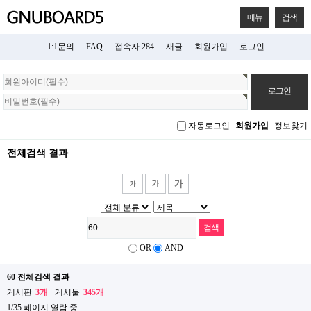
메뉴
검색
1:1문의
FAQ
접속자 284
새글
회원가입
로그인
회
원
로
그
자동로그인
회원가입
정보찾기
인
전체검색 결과
OR
AND
60 전체검색 결과
게시판
3개
게시물
345개
1/35 페이지 열람 중