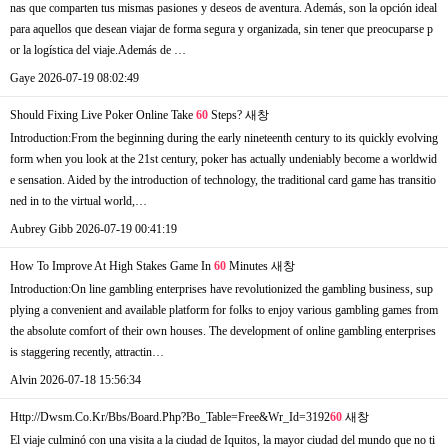
nas que comparten tus mismas pasiones y deseos de aventura. Además, son la opción ideal
para aquellos que desean viajar de forma segura y organizada, sin tener que preocuparse p
or la logística del viaje.Además de …
Gaye
2026-07-19 08:02:49
Should Fixing Live Poker Online Take
60
Steps?
새창
Introduction:From the beginning during the early nineteenth century to its quickly evolving
form when you look at the 21st century, poker has actually undeniably become a worldwid
e sensation. Aided by the introduction of technology, the traditional card game has transitio
ned in to the virtual world,…
Aubrey Gibb
2026-07-19 00:41:19
How To Improve At High Stakes Game In
60
Minutes
새창
Introduction:On line gambling enterprises have revolutionized the gambling business, sup
plying a convenient and available platform for folks to enjoy various gambling games from
the absolute comfort of their own houses. The development of online gambling enterprises
is staggering recently, attractin…
Alvin
2026-07-18 15:56:34
Http://Dwsm.Co.Kr/Bbs/Board.Php?Bo_Table=Free&Wr_Id=3192
60
새창
El viaje culminó con una visita a la ciudad de Iquitos, la mayor ciudad del mundo que no ti