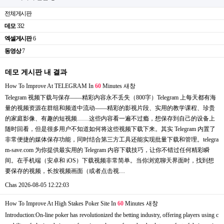
전체게시판
데모
332
엑셀게시판
6
동영상
7
데모 게시판 내 결과
How To Improve At TELEGRAM In
60
Minutes
새창
Telegram 视频下载与保存——精彩内容永不丢失（800字）Telegram 上每天都有海
量的视频资源在群组和频道中流动——精彩的影视片段、实用的教学课程、珍贵
的家庭影像、有趣的短视频……这些内容看一遍不过瘾，想保存到自己的设备上
随时回看，但是很多用户不知道如何将这些视频下载下来。其实 Telegram 内置了
非常便捷的媒体保存功能，同时结合第三方工具还能实现批量下载和管理。telegra
m-save.com 为你提供最实用的 Telegram 内容下载技巧，让你不错过任何精彩瞬
间。在手机端（安卓和 iOS）下载视频非常简单。当你浏览聊天界面时，找到想
要保存的视频，长按视频画面（或者点击视…
Chas
2026-08-05 12:22:03
How To Improve At High Stakes Poker Site In
60
Minutes
새창
Introduction:On-line poker has revolutionized the betting industry, offering players using c