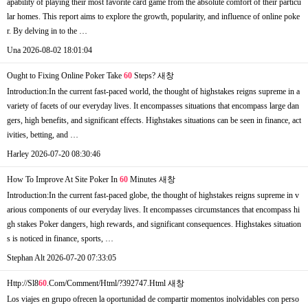
apability of playing their most favorite card game from the absolute comfort of their particu
lar homes. This report aims to explore the growth, popularity, and influence of online poke
r. By delving in to the …
Una
2026-08-02 18:01:04
Ought to Fixing Online Poker Take
60
Steps?
새창
Introduction:In the current fast-paced world, the thought of highstakes reigns supreme in a
variety of facets of our everyday lives. It encompasses situations that encompass large dan
gers, high benefits, and significant effects. Highstakes situations can be seen in finance, act
ivities, betting, and …
Harley
2026-07-20 08:30:46
How To Improve At Site Poker In
60
Minutes
새창
Introduction:In the current fast-paced globe, the thought of highstakes reigns supreme in v
arious components of our everyday lives. It encompasses circumstances that encompass hi
gh stakes Poker dangers, high rewards, and significant consequences. Highstakes situation
s is noticed in finance, sports, …
Stephan Alt
2026-07-20 07:33:05
Http://Sl8
60
.Com/Comment/Html/?392747.Html
새창
Los viajes en grupo ofrecen la oportunidad de compartir momentos inolvidables con perso