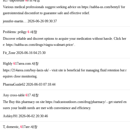
B27 dapoxetine
6
0 m
새창
Various medical professionals suggest seeking advice on https://nabba-us.com/bentyl/ for
gastrointestinal discomfort to guarantee safe and effective relief.
jennifer-martin…
2026-06-26 09:30:37
Problems: priligy
6
새창
Discover reliable and discreet options to acquire your medication without hassle. Click her
e: https://nabba-us.com/drugs/viagra-walmart-price/ .
Fit_Zone
2026-06-16 04:25:30
Highly
6
17area.com
새창
https://214area.com/buy-lasix-uk/ - visit site is beneficial for managing fluid retention but r
equires close monitoring.
PharmaGuide62
2026-06-03 07:18:44
Any cross-table
6
17
새창
The Buy this pharmacy on site https://radcastoutdoors.com/drug/pharmacy/ - get started en
sures your health needs are met with convenience and efficiency.
AshleyJ91
2026-06-02 20:30:46
T, domestic,
6
17are
새창