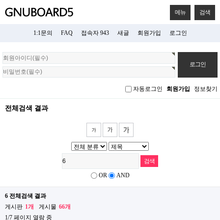
메뉴
검색
1:1문의
FAQ
접속자 943
새글
회원가입
로그인
회
원
로
그
자동로그인
회원가입
정보찾기
인
전체검색 결과
OR
AND
6 전체검색 결과
게시판
1개
게시물
66개
1/7 페이지 열람 중