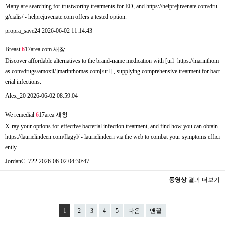
Many are searching for trustworthy treatments for ED, and https://helprejuvenate.com/dru
g/cialis/ - helprejuvenate.com offers a tested option.
propra_save24
2026-06-02 11:14:43
Breast
6
17area.com
새창
Discover affordable alternatives to the brand-name medication with [url=https://marinthom
as.com/drugs/amoxil/]marinthomas.com[/url] , supplying comprehensive treatment for bact
erial infections.
Alex_20
2026-06-02 08:59:04
We remedial
6
17area
새창
X-ray your options for effective bacterial infection treatment, and find how you can obtain
https://laurielindeen.com/flagyl/ - laurielindeen via the web to combat your symptoms effici
ently.
JordanC_722
2026-06-02 04:30:47
동영상
결과 더보기
1
2
3
4
5
다음
맨끝