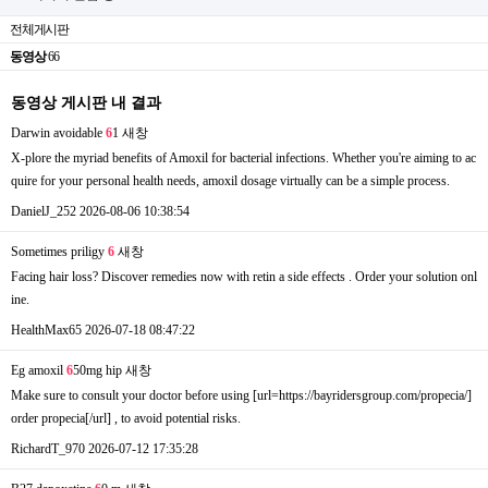
전체게시판
동영상
66
동영상 게시판 내 결과
Darwin avoidable
6
1
새창
X-plore the myriad benefits of Amoxil for bacterial infections. Whether you're aiming to ac
quire for your personal health needs, amoxil dosage virtually can be a simple process.
DanielJ_252
2026-08-06 10:38:54
Sometimes priligy
6
새창
Facing hair loss? Discover remedies now with retin a side effects . Order your solution onl
ine.
HealthMax65
2026-07-18 08:47:22
Eg amoxil
6
50mg hip
새창
Make sure to consult your doctor before using [url=https://bayridersgroup.com/propecia/]
order propecia[/url] , to avoid potential risks.
RichardT_970
2026-07-12 17:35:28