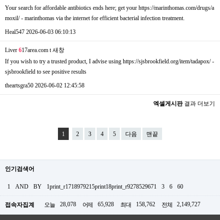
Your search for affordable antibiotics ends here; get your https://marinthomas.com/drugs/a
moxil/ - marinthomas via the internet for efficient bacterial infection treatment.
Heal547
2026-06-03 06:10:13
Liver
6
17area.com t
새창
If you wish to try a trusted product, I advise using https://sjsbrookfield.org/item/tadapox/ -
sjsbrookfield to see positive results
theartsgra50
2026-06-02 12:45:58
엑셀게시판
결과 더보기
1
2
3
4
5
다음
맨끝
인기검색어
1
AND
BY
1print_r1718979215print18print_r9278529671
3
6
60
28,078
65,928
158,762
2,149,727
접속자집계
오늘
어제
최대
전체