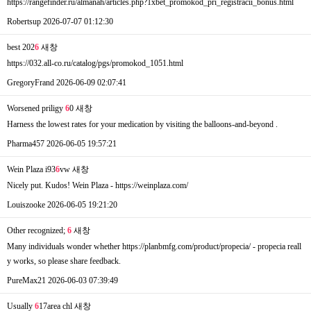
https://rangefinder.ru/almanah/articles.php?1xbet_promokod_pri_registracii_bonus.html
Robertsup
2026-07-07 01:12:30
best 202
6
새창
https://032.all-co.ru/catalog/pgs/promokod_1051.html
GregoryFrand
2026-06-09 02:07:41
Worsened priligy
6
0
새창
Harness the lowest rates for your medication by visiting the balloons-and-beyond .
Pharma457
2026-06-05 19:57:21
Wein Plaza i93
6
vw
새창
Nicely put. Kudos! Wein Plaza - https://weinplaza.com/
Louiszooke
2026-06-05 19:21:20
Other recognized;
6
새창
Many individuals wonder whether https://planbmfg.com/product/propecia/ - propecia reall
y works, so please share feedback.
PureMax21
2026-06-03 07:39:49
Usually
6
17area chl
새창