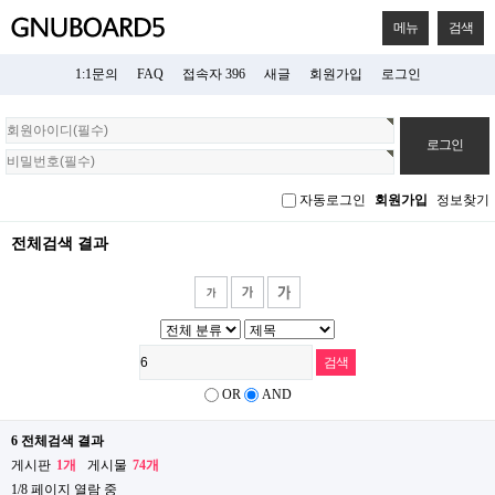
메뉴
검색
1:1문의
FAQ
접속자 396
새글
회원가입
로그인
회
원
로
그
자동로그인
회원가입
정보찾기
인
전체검색 결과
OR
AND
6 전체검색 결과
게시판
1개
게시물
74개
1/8 페이지 열람 중