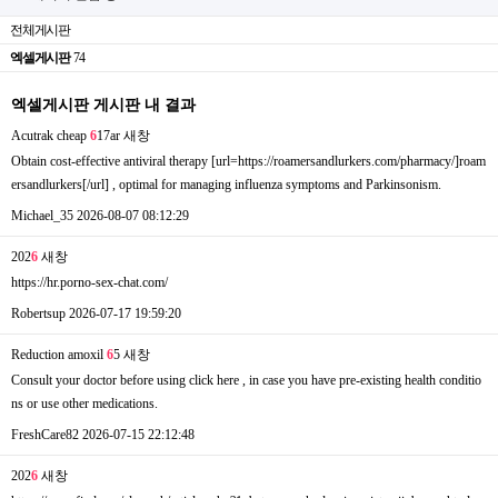
전체게시판
엑셀게시판
74
엑셀게시판 게시판 내 결과
Acutrak cheap
6
17ar
새창
Obtain cost-effective antiviral therapy [url=https://roamersandlurkers.com/pharmacy/]roam
ersandlurkers[/url] , optimal for managing influenza symptoms and Parkinsonism.
Michael_35
2026-08-07 08:12:29
202
6
새창
https://hr.porno-sex-chat.com/
Robertsup
2026-07-17 19:59:20
Reduction amoxil
6
5
새창
Consult your doctor before using click here , in case you have pre-existing health conditio
ns or use other medications.
FreshCare82
2026-07-15 22:12:48
202
6
새창