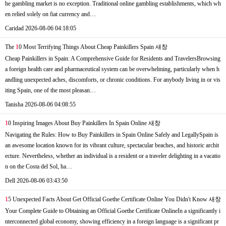
he gambling market is no exception. Traditional online gambling establishments, which wh
en relied solely on fiat currency and…
Caridad
2026-08-06 04:18:05
The
1
0 Most Terrifying Things About Cheap Painkillers Spain
새창
Cheap Painkillers in Spain: A Comprehensive Guide for Residents and TravelersBrowsing
a foreign health care and pharmaceutical system can be overwhelming, particularly when h
andling unexpected aches, discomforts, or chronic conditions. For anybody living in or vis
iting Spain, one of the most pleasan…
Tanisha
2026-08-06 04:08:55
1
0 Inspiring Images About Buy Painkillers In Spain Online
새창
Navigating the Rules: How to Buy Painkillers in Spain Online Safely and LegallySpain is
an awesome location known for its vibrant culture, spectacular beaches, and historic archit
ecture. Nevertheless, whether an individual is a resident or a traveler delighting in a vacatio
n on the Costa del Sol, ha…
Dell
2026-08-06 03:43:50
1
5 Unexpected Facts About Get Official Goethe Certificate Online You Didn't Know
새창
Your Complete Guide to Obtaining an Official Goethe Certificate OnlineIn a significantly i
nterconnected global economy, showing efficiency in a foreign language is a significant pr