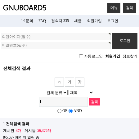
메뉴
검색
1:1문의
FAQ
접속자 335
새글
회원가입
로그인
회
원
로
그
자동로그인
회원가입
정보찾기
인
전체검색 결과
OR
AND
1 전체검색 결과
게시판
3개
게시물
56,370개
9/5,637 페이지 열람 중