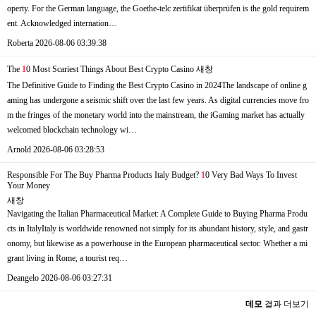
operty. For the German language, the Goethe-telc zertifikat überprüfen is the gold requirem
ent. Acknowledged internation…
Roberta
2026-08-06 03:39:38
The
1
0 Most Scariest Things About Best Crypto Casino
새창
The Definitive Guide to Finding the Best Crypto Casino in 2024The landscape of online g
aming has undergone a seismic shift over the last few years. As digital currencies move fro
m the fringes of the monetary world into the mainstream, the iGaming market has actually
welcomed blockchain technology wi…
Arnold
2026-08-06 03:28:53
Responsible For The Buy Pharma Products Italy Budget?
1
0 Very Bad Ways To Invest
Your Money
새창
Navigating the Italian Pharmaceutical Market: A Complete Guide to Buying Pharma Produ
cts in ItalyItaly is worldwide renowned not simply for its abundant history, style, and gastr
onomy, but likewise as a powerhouse in the European pharmaceutical sector. Whether a mi
grant living in Rome, a tourist req…
Deangelo
2026-08-06 03:27:31
데모
결과 더보기