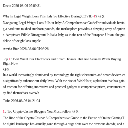
Devin
2026-08-06 05:09:31
Why Is Legal Weight Loss Pills Italy So Effective During COVID-
1
9
새창
Navigating Legal Weight Loss Pills in Italy: A Comprehensive GuideFor individuals havin
g a hard time to shed stubborn pounds, the marketplace provides a dizzying array of option
s. Acquistare Pillole Dimagranti In Italia Italy, as in the rest of the European Union, the gui
deline of weight loss supple…
Aretha Bice
2026-08-06 05:08:26
Top
1
5 Best WishHour Electronics and Smart Devices That Are Actually Worth Buying
Right Now
새창
In a world increasingly dominated by technology, the right electronics and smart devices ca
n significantly enhance our daily lives. With the rise of WishHour, a platform that has gain
ed traction for offering innovative and practical gadgets at competitive prices, consumers m
ay find themselves overwh…
Tisha
2026-08-06 04:21:04
1
5 Top Crypto Casino Bloggers You Must Follow
새창
The Rise of the Crypto Casino: A Comprehensive Guide to the Future of Online GamingT
he digital landscape has actually gone through a huge shift over the previous decade, and t