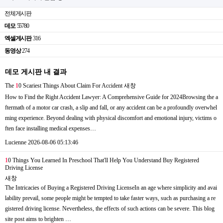
전체게시판
데모
55780
엑셀게시판
316
동영상
274
데모 게시판 내 결과
The
1
0 Scariest Things About Claim For Accident
새창
How to Find the Right Accident Lawyer: A Comprehensive Guide for 2024Browsing the a
ftermath of a motor car crash, a slip and fall, or any accident can be a profoundly overwhel
ming experience. Beyond dealing with physical discomfort and emotional injury, victims o
ften face installing medical expenses…
Lucienne
2026-08-06 05:13:46
1
0 Things You Learned In Preschool That'll Help You Understand Buy Registered
Driving License
새창
The Intricacies of Buying a Registered Driving LicenseIn an age where simplicity and avai
lability prevail, some people might be tempted to take faster ways, such as purchasing a re
gistered driving license. Nevertheless, the effects of such actions can be severe. This blog
site post aims to brighten …