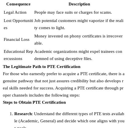
Consequence
Description
Legal Action
People may face suits or charges for scams.
Lost Opportuniti
Job potential customers might vaporize if the reali
es
ty comes to light.
Money invested on phony certificates is irrecover
Financial Loss
able.
Educational Rep
Academic organizations might expel trainees con
ercussions
demned of using deceptive files.
The Legitimate Path to PTE Certification
For those who earnestly prefer to acquire a PTE certificate, there is a
genuine pathway that not just assures credibility but also develops r
eal skills needed for success. Acquiring a PTE certificate through pr
oper channels includes the following steps:
Steps to Obtain PTE Certification
Research
: Understand the different types of PTE tests availab
le (Academic, General) and decide which one aligns with you