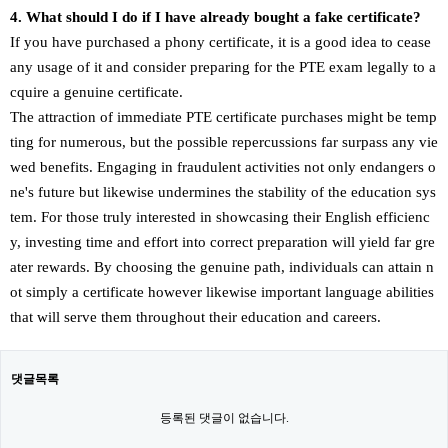
4. What should I do if I have already bought a fake certificate?
If you have purchased a phony certificate, it is a good idea to cease
any usage of it and consider preparing for the PTE exam legally to a
cquire a genuine certificate.
The attraction of immediate PTE certificate purchases might be temp
ting for numerous, but the possible repercussions far surpass any vie
wed benefits. Engaging in fraudulent activities not only endangers o
ne's future but likewise undermines the stability of the education sys
tem. For those truly interested in showcasing their English efficienc
y, investing time and effort into correct preparation will yield far gre
ater rewards. By choosing the genuine path, individuals can attain n
ot simply a certificate however likewise important language abilities
that will serve them throughout their education and careers.
댓글목록
등록된 댓글이 없습니다.