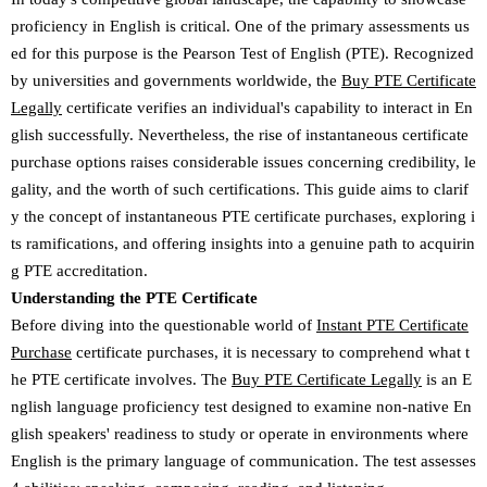
proficiency in English is critical. One of the primary assessments us
ed for this purpose is the Pearson Test of English (PTE). Recognized
by universities and governments worldwide, the
Buy PTE Certificate
Legally
certificate verifies an individual's capability to interact in En
glish successfully. Nevertheless, the rise of instantaneous certificate
purchase options raises considerable issues concerning credibility, le
gality, and the worth of such certifications. This guide aims to clarif
y the concept of instantaneous PTE certificate purchases, exploring i
ts ramifications, and offering insights into a genuine path to acquirin
g PTE accreditation.
Understanding the PTE Certificate
Before diving into the questionable world of
Instant PTE Certificate
Purchase
certificate purchases, it is necessary to comprehend what t
he PTE certificate involves. The
Buy PTE Certificate Legally
is an E
nglish language proficiency test designed to examine non-native En
glish speakers' readiness to study or operate in environments where
English is the primary language of communication. The test assesses