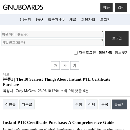
메뉴
검색
1:1문의
FAQ
접속자 446
새글
회원가입
로그인
회
원
로
그
자동로그인
회원가입
정보찾기
인
데모
분류1 | The 10 Scariest Things About Instant PTE Certificate
Purchase
작성자
Cody McNess
26-06-10 12:04
조회
9회
댓글
0건
이전글
다음글
수정
삭제
목록
글쓰기
본문
Instant PTE Certificate Purchase: A Comprehensive Guide
In today's competitive global landscape, the capability to showcase