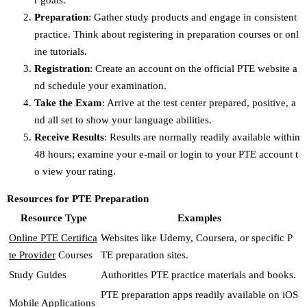
r goals.
Preparation
: Gather study products and engage in consistent
practice. Think about registering in preparation courses or onl
ine tutorials.
Registration
: Create an account on the official PTE website a
nd schedule your examination.
Take the Exam
: Arrive at the test center prepared, positive, a
nd all set to show your language abilities.
Receive Results
: Results are normally readily available within
48 hours; examine your e-mail or login to your PTE account t
o view your rating.
Resources for PTE Preparation
Resource Type
Examples
Online PTE Certifica
Websites like Udemy, Coursera, or specific P
te Provider
Courses
TE preparation sites.
Study Guides
Authorities PTE practice materials and books.
PTE preparation apps readily available on iOS
Mobile Applications