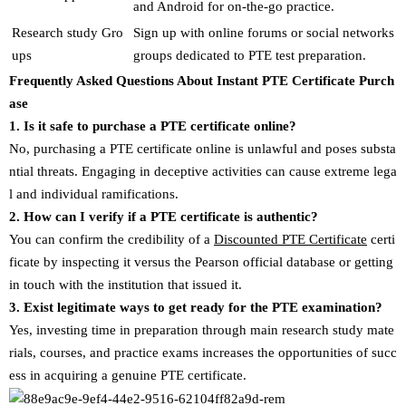
and Android for on-the-go practice.
Research study Gro
Sign up with online forums or social networks
ups
groups dedicated to PTE test preparation.
Frequently Asked Questions About Instant PTE Certificate Purch
ase
1. Is it safe to purchase a PTE certificate online?
No, purchasing a PTE certificate online is unlawful and poses substa
ntial threats. Engaging in deceptive activities can cause extreme lega
l and individual ramifications.
2. How can I verify if a PTE certificate is authentic?
You can confirm the credibility of a
Discounted PTE Certificate
certi
ficate by inspecting it versus the Pearson official database or getting
in touch with the institution that issued it.
3. Exist legitimate ways to get ready for the PTE examination?
Yes, investing time in preparation through main research study mate
rials, courses, and practice exams increases the opportunities of succ
ess in acquiring a genuine PTE certificate.