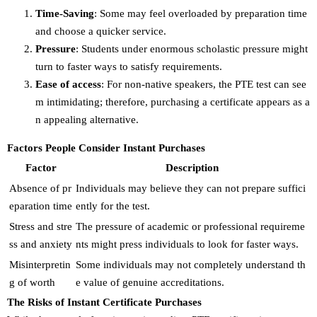
Time-Saving
: Some may feel overloaded by preparation time
and choose a quicker service.
Pressure
: Students under enormous scholastic pressure might
turn to faster ways to satisfy requirements.
Ease of access
: For non-native speakers, the PTE test can see
m intimidating; therefore, purchasing a certificate appears as a
n appealing alternative.
Factors People Consider Instant Purchases
Factor
Description
Absence of pr
Individuals may believe they can not prepare suffici
eparation time
ently for the test.
Stress and stre
The pressure of academic or professional requireme
ss and anxiety
nts might press individuals to look for faster ways.
Misinterpretin
Some individuals may not completely understand th
g of worth
e value of genuine accreditations.
The Risks of Instant Certificate Purchases