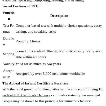
4 abilities: speaking, composing, reading, and listening.
Secret Features of PTE
Functio
Description
n
Test Fo
Computer-based test with multiple-choice questions, essay
rmat
writing, and speaking tasks
Duratio
Roughly 3 hours
n
Scored on a scale of 10-- 90, with outcomes typically avail
Scoring
able within 48 hours
Validity
Valid for as much as two years
Accept
Accepted by over 3,000 institutions worldwide
ance
The Appeal of Instant Certificate Purchase
With the rapid growth of online platforms, the concept of buying
Ex
pedited PTE Certificate Delivery
certificates instantly has emerged.
People may be drawn to this principle for numerous factors: