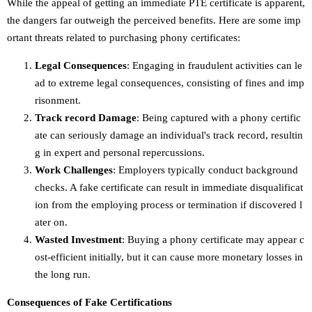
While the appeal of getting an immediate PTE certificate is apparent,
the dangers far outweigh the perceived benefits. Here are some imp
ortant threats related to purchasing phony certificates:
Legal Consequences
: Engaging in fraudulent activities can le
ad to extreme legal consequences, consisting of fines and imp
risonment.
Track record Damage
: Being captured with a phony certific
ate can seriously damage an individual's track record, resultin
g in expert and personal repercussions.
Work Challenges
: Employers typically conduct background
checks. A fake certificate can result in immediate disqualificat
ion from the employing process or termination if discovered l
ater on.
Wasted Investment
: Buying a phony certificate may appear c
ost-efficient initially, but it can cause more monetary losses in
the long run.
Consequences of Fake Certifications