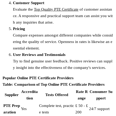
Customer Support
Evaluate the
Top Quality PTE Certificate
of customer assistan
ce. A responsive and practical support team can assist you wit
h any inquiries that arise.
Pricing
Compare expenses amongst different companies while consid
ering the quality of service. Openness in rates is likewise an e
ssential element.
User Reviews and Testimonials
Try to find genuine user feedback. Positive reviews can suppl
y insight into the effectiveness of the company's services.
Popular Online PTE Certificate Providers
Table: Comparison of Top Online PTE Certificate Providers
Accredita
Rate R
Consumer Su
Supplier
Tests Offered
tion
ange
pport
PTE Prep
Complete test, practic
₤ 50 - ₤
Yes
24/7 support
aration
e tests
200