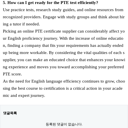
5. How can I get ready for the PTE test efficiently?
Use practice tests, research study guides, and online resources from
recognized providers. Engage with study groups and think about hir
ing a tutor if needed.
Picking an online PTE certificate supplier can considerably affect yo
ur English proficiency journey. With the increase of online educatio
n, finding a company that fits your requirements has actually ended
up being more workable. By considering the vital qualities of each s
upplier, you can make an educated choice that enhances your knowi
ng experience and moves you toward accomplishing your preferred
PTE score.
As the need for English language efficiency continues to grow, choo
sing the best course to certification is a critical action in your acade
mic and expert journey.
댓글목록
등록된 댓글이 없습니다.