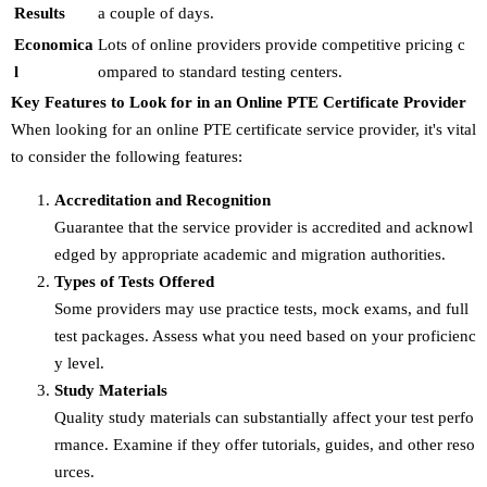
Results
a couple of days.
Economica
Lots of online providers provide competitive pricing c
l
ompared to standard testing centers.
Key Features to Look for in an Online PTE Certificate Provider
When looking for an online PTE certificate service provider, it's vital
to consider the following features:
Accreditation and Recognition
Guarantee that the service provider is accredited and acknowl
edged by appropriate academic and migration authorities.
Types of Tests Offered
Some providers may use practice tests, mock exams, and full
test packages. Assess what you need based on your proficienc
y level.
Study Materials
Quality study materials can substantially affect your test perfo
rmance. Examine if they offer tutorials, guides, and other reso
urces.