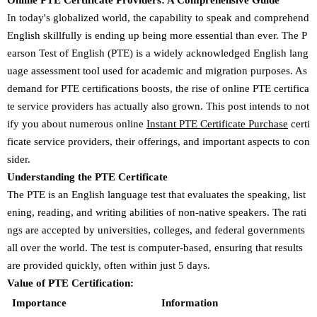
Online PTE Certificate Providers: A Comprehensive Guide
In today's globalized world, the capability to speak and comprehend
English skillfully is ending up being more essential than ever. The P
earson Test of English (PTE) is a widely acknowledged English lang
uage assessment tool used for academic and migration purposes. As
demand for PTE certifications boosts, the rise of online PTE certifica
te service providers has actually also grown. This post intends to not
ify you about numerous online
Instant PTE Certificate Purchase
certi
ficate service providers, their offerings, and important aspects to con
sider.
Understanding the PTE Certificate
The PTE is an English language test that evaluates the speaking, list
ening, reading, and writing abilities of non-native speakers. The rati
ngs are accepted by universities, colleges, and federal governments
all over the world. The test is computer-based, ensuring that results
are provided quickly, often within just 5 days.
Value of PTE Certification:
Importance
Information