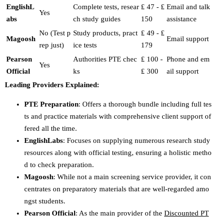
EnglishL
Complete tests, resear
₤ 47 - ₤
Email and talk
Yes
abs
ch study guides
150
assistance
No (Test p
Study products, pract
₤ 49 - ₤
Magoosh
Email support
rep just)
ice tests
179
Pearson
Authorities PTE chec
₤ 100 -
Phone and em
Yes
Official
ks
₤ 300
ail support
Leading Providers Explained:
PTE Preparation
: Offers a thorough bundle including full tes
ts and practice materials with comprehensive client support of
fered all the time.
EnglishLabs
: Focuses on supplying numerous research study
resources along with official testing, ensuring a holistic metho
d to check preparation.
Magoosh
: While not a main screening service provider, it con
centrates on preparatory materials that are well-regarded amo
ngst students.
Pearson Official
: As the main provider of the
Discounted PT