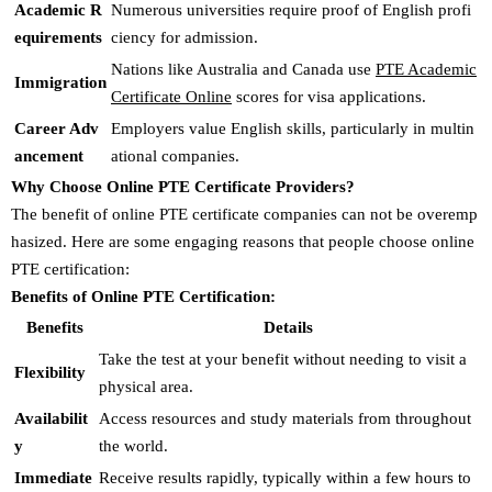
Academic R
Numerous universities require proof of English profi
equirements
ciency for admission.
Nations like Australia and Canada use
PTE Academic
Immigration
Certificate Online
scores for visa applications.
Career Adv
Employers value English skills, particularly in multin
ancement
ational companies.
Why Choose Online PTE Certificate Providers?
The benefit of online PTE certificate companies can not be overemp
hasized. Here are some engaging reasons that people choose online
PTE certification:
Benefits of Online PTE Certification:
Benefits
Details
Take the test at your benefit without needing to visit a
Flexibility
physical area.
Availabilit
Access resources and study materials from throughout
y
the world.
Immediate
Receive results rapidly, typically within a few hours to