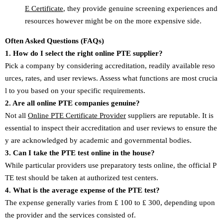
E Certificate
, they provide genuine screening experiences and
resources however might be on the more expensive side.
Often Asked Questions (FAQs)
1. How do I select the right online PTE supplier?
Pick a company by considering accreditation, readily available reso
urces, rates, and user reviews. Assess what functions are most crucia
l to you based on your specific requirements.
2. Are all online PTE companies genuine?
Not all
Online PTE Certificate Provider
suppliers are reputable. It is
essential to inspect their accreditation and user reviews to ensure the
y are acknowledged by academic and governmental bodies.
3. Can I take the PTE test online in the house?
While particular providers use preparatory tests online, the official P
TE test should be taken at authorized test centers.
4. What is the average expense of the PTE test?
The expense generally varies from ₤ 100 to ₤ 300, depending upon
the provider and the services consisted of.