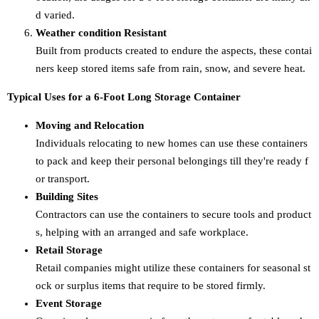
d varied.
Weather condition Resistant
Built from products created to endure the aspects, these contai
ners keep stored items safe from rain, snow, and severe heat.
Typical Uses for a 6-Foot Long Storage Container
Moving and Relocation
Individuals relocating to new homes can use these containers
to pack and keep their personal belongings till they're ready f
or transport.
Building Sites
Contractors can use the containers to secure tools and product
s, helping with an arranged and safe workplace.
Retail Storage
Retail companies might utilize these containers for seasonal st
ock or surplus items that require to be stored firmly.
Event Storage