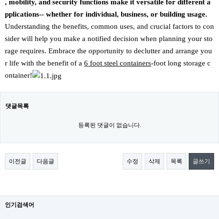
, mobility, and security functions make it versatile for different a
pplications-- whether for individual, business, or building usage.
Understanding the benefits, common uses, and crucial factors to con
sider will help you make a notified decision when planning your sto
rage requires. Embrace the opportunity to declutter and arrange you
r life with the benefit of a
6 foot steel containers
-foot long storage c
ontainer!
댓글목록
등록된 댓글이 없습니다.
이전글
다음글
수정
삭제
목록
글쓰기
인기검색어