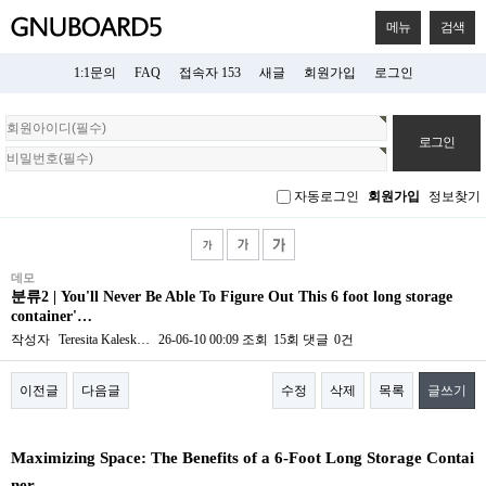
메뉴
검색
1:1문의
FAQ
접속자 153
새글
회원가입
로그인
회
원
로
그
자동로그인
회원가입
정보찾기
인
데모
분류2 | You'll Never Be Able To Figure Out This 6 foot long storage
container'…
작성자
Teresita Kalesk…
26-06-10 00:09
조회
15회
댓글
0건
이전글
다음글
수정
삭제
목록
글쓰기
본문
Maximizing Space: The Benefits of a 6-Foot Long Storage Contai
ner