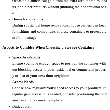
Occasion planners can gain from the extra area for tables, cha
irs, and other products without jumbling their operational bas
e.
Home Renovations
During substantial home renovations, house owners can keep
furnishings and components in these containers to protect the
m from damage.
Aspects to Consider When Choosing a Storage Container
Space Availability
Ensure you have enough space to position the container with
out blocking access to your residential or commercial propert
y or that of your next-door neighbors.
Access Needs
Choose how regularly you'll need access to your products. If
regular gain access to is needed, consider positioning the cont
ainer in a more convenient place.
Budget plan