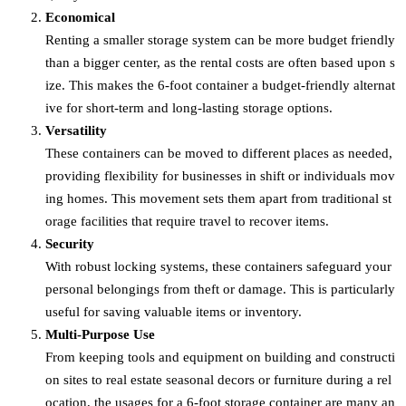
Economical
Renting a smaller storage system can be more budget friendly
than a bigger center, as the rental costs are often based upon s
ize. This makes the 6-foot container a budget-friendly alternat
ive for short-term and long-lasting storage options.
Versatility
These containers can be moved to different places as needed,
providing flexibility for businesses in shift or individuals mov
ing homes. This movement sets them apart from traditional st
orage facilities that require travel to recover items.
Security
With robust locking systems, these containers safeguard your
personal belongings from theft or damage. This is particularly
useful for saving valuable items or inventory.
Multi-Purpose Use
From keeping tools and equipment on building and constructi
on sites to real estate seasonal decors or furniture during a rel
ocation, the usages for a 6-foot storage container are many an