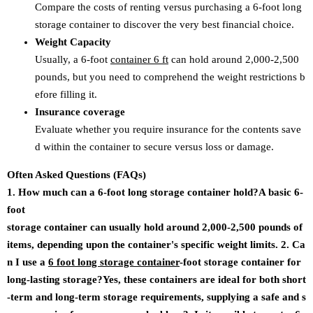
Compare the costs of renting versus purchasing a 6-foot long
storage container to discover the very best financial choice.
Weight Capacity
Usually, a 6-foot
container 6 ft
can hold around 2,000-2,500
pounds, but you need to comprehend the weight restrictions b
efore filling it.
Insurance coverage
Evaluate whether you require insurance for the contents save
d within the container to secure versus loss or damage.
Often Asked Questions (FAQs)
1. How much can a 6-foot long storage container hold?A basic 6-
foot
storage container can usually hold around 2,000-2,500 pounds of
items, depending upon the container's specific weight limits. 2. Ca
n I use a
6 foot long storage container
-foot storage container for
long-lasting storage?Yes, these containers are ideal for both short
-term and long-term storage requirements, supplying a safe and s