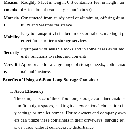
Measur
Roughly 6 feet in length,
6 ft containers
feet in height, an
ements
d 6 feet broad (varies by manufacturer)
Materia
Constructed from sturdy steel or aluminum, offering dura
l
bility and weather resistance
Easy to transport via flatbed trucks or trailers, making it p
Mobility
erfect for short-term storage services
Equipped with sealable locks and in some cases extra sec
Security
urity functions to safeguard contents
Versatili
Appropriate for a large range of storage needs, both perso
ty
nal and business
Benefits of Using a 6-Foot Long Storage Container
Area Efficiency
The compact size of the 6-foot long storage container enables
it to fit in tight spaces, making it an exceptional choice for cit
y settings or smaller homes. House owners and company own
ers can utilize these containers in their driveways, parking lot
s, or yards without considerable disturbance.