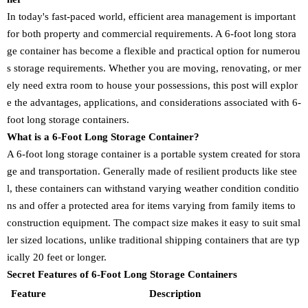
In today's fast-paced world, efficient area management is important
for both property and commercial requirements. A 6-foot long stora
ge container has become a flexible and practical option for numerou
s storage requirements. Whether you are moving, renovating, or mer
ely need extra room to house your possessions, this post will explor
e the advantages, applications, and considerations associated with 6-
foot long storage containers.
What is a 6-Foot Long Storage Container?
A 6-foot long storage container is a portable system created for stora
ge and transportation. Generally made of resilient products like stee
l, these containers can withstand varying weather condition conditio
ns and offer a protected area for items varying from family items to
construction equipment. The compact size makes it easy to suit smal
ler sized locations, unlike traditional shipping containers that are typ
ically 20 feet or longer.
Secret Features of 6-Foot Long Storage Containers
Feature
Description