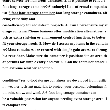
ecure service for numerous valuables. 3. Is it possible to rent a 6-
foot long storage container?Absolutely! Lots of rental companies
use
6 foot long storage container
-foot long storage containers, off
ering versatility and
cost-efficiency for short-term projects. 4. Can I personalize my st
orage container?Some business offer modification alternatives, s
uch as extra shelving or environment control functions, to better
fit your storage needs. 5. How do I access my items in the contain
er?Most containers are created with simple gain access to throug
h a rear door. Make sure the container is positioned in an area th
at permits for simple entry and exit. 6. Can the container stand u
p to extreme weather condition
conditions?Yes, 6-foot storage containers are developed from resilie
nt, weather-resistant materials to protect your personal belongings fr
om rain, snow, and wind. A 6-foot long storage container can
be a valuable possession for anyone needing extra storage area. I
ts compact size