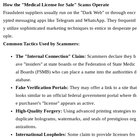
How the "Medical License for Sale" Scams Operate
Fraudulent suppliers usually run on the "Dark Web" or through encr
ypted messaging apps like Telegram and WhatsApp. They frequentl
y utilize sophisticated marketing techniques to entice in desperate pe
ople.
Common Tactics Used by Scammers:
The "Internal Connection" Claim:
Scammers declare they h
ave "insiders" at state boards or the Federation of State Medic
al Boards (FSMB) who can place a name into the authorities d
atabase.
Fake Verification Portals:
They may offer a link to a site that
looks similar to an official federal government portal where th
e purchaser's "license" appears as active.
High-Quality Forgery:
Using advanced printing strategies to
duplicate holograms, watermarks, and seals of prestigious org
anizations.
International Loopholes:
Some claim to provide licenses fro