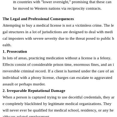
m countries with "lower oversight," promising that these can
be moved to Western nations via reciprocity contracts.
The Legal and Professional Consequences
Attempting to buy a medical license is not a victimless crime. The le
gal structures in a lot of jurisdictions are designed to deal with medi
cal imposters with severe severity due to the threat posed to public h
ealth.
1. Prosecution
In lots of areas, practicing medication without a license is a felony.
Effects consist of considerable prison time, enormous fines, and an i
rreversible criminal record. If a client is harmed under the care of an
individual with a phony license, charges can escalate to aggravated
assault or perhaps murder.
2. Irreparable Reputational Damage
When a person is captured trying to use deceitful credentials, they ar
e completely blacklisted by legitimate medical organizations. They
will never ever be qualified for medical school, residency, or any he
althcare-related employment.