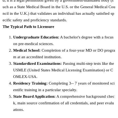
d; it is a legal permission given by a government-mandated body (s
uch as a State Medical Board in the U.S. or the General Medical Cou
ncil in the U.K.) that validates an individual has actually satisfied sp
ecific safety and proficiency standards.
The Typical Path to Licensure
Undergraduate Education:
A bachelor's degree with a focus
on pre-medical sciences.
Medical School:
Completion of a four-year MD or DO progra
m at an accredited institution.
Standardized Examinations:
Passing multi-step tests like the
USMLE (United States Medical Licensing Examination) or C
OMLEX-USA.
Residency Training:
Completing 3-- 7 years of monitored sci
entific training in a particular specialty.
State Board Application:
A comprehensive background chec
k, main source confirmation of all credentials, and peer evalu
ations.