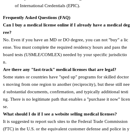
of International Credentials (EPIC).
Frequently Asked Questions (FAQ)
Can I buy a medical license online if I already have a medical deg
ree?
No. Even if you have an MD or DO degree, you can not "buy" a lic
ense. You must complete the required residency hours and pass the
board tests (USMLE/COMLEX) needed by your specific jurisdictio
n.
Are there any "fast-track" medical licenses that are legal?
Some states or countries have "sped up" programs for skilled doctor
s moving from one region to another (reciprocity), but these still nee
d substantial documents, confirmation, and typically additional testi
ng. There is no legitimate path that enables a "purchase it now" licen
se.
What should I do if I see a website selling medical licenses?
It is suggested to report such sites to the Federal Trade Commission
(FTC) in the U.S. or the equivalent customer defense and police in y