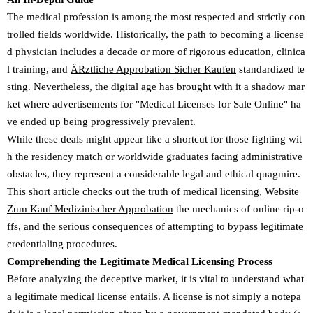
The medical profession is among the most respected and strictly con
trolled fields worldwide. Historically, the path to becoming a license
d physician includes a decade or more of rigorous education, clinica
l training, and
ÄRztliche Approbation Sicher Kaufen
standardized te
sting. Nevertheless, the digital age has brought with it a shadow mar
ket where advertisements for "Medical Licenses for Sale Online" ha
ve ended up being progressively prevalent.
While these deals might appear like a shortcut for those fighting wit
h the residency match or worldwide graduates facing administrative
obstacles, they represent a considerable legal and ethical quagmire.
This short article checks out the truth of medical licensing,
Website
Zum Kauf Medizinischer Approbation
the mechanics of online rip-o
ffs, and the serious consequences of attempting to bypass legitimate
credentialing procedures.
Comprehending the Legitimate Medical Licensing Process
Before analyzing the deceptive market, it is vital to understand what
a legitimate medical license entails. A license is not simply a notepa