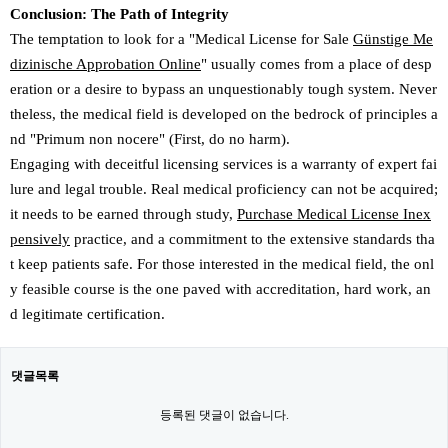
Conclusion: The Path of Integrity
The temptation to look for a "Medical License for Sale
Günstige Me
dizinische Approbation Online
" usually comes from a place of desp
eration or a desire to bypass an unquestionably tough system. Never
theless, the medical field is developed on the bedrock of principles a
nd "Primum non nocere" (First, do no harm).
Engaging with deceitful licensing services is a warranty of expert fai
lure and legal trouble. Real medical proficiency can not be acquired;
it needs to be earned through study,
Purchase Medical License Inex
pensively
practice, and a commitment to the extensive standards tha
t keep patients safe. For those interested in the medical field, the onl
y feasible course is the one paved with accreditation, hard work, an
d legitimate certification.
댓글목록
등록된 댓글이 없습니다.