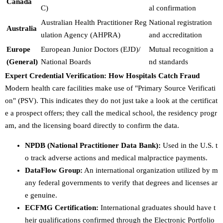
Canada
C)
al confirmation
Australian Health Practitioner Reg
National registration
Australia
ulation Agency (AHPRA)
and accreditation
Europe
European Junior Doctors (EJD)/
Mutual recognition a
(General)
National Boards
nd standards
Expert Credential Verification: How Hospitals Catch Fraud
Modern health care facilities make use of "Primary Source Verificati
on" (PSV). This indicates they do not just take a look at the certificat
e a prospect offers; they call the medical school, the residency progr
am, and the licensing board directly to confirm the data.
NPDB (National Practitioner Data Bank):
Used in the U.S. t
o track adverse actions and medical malpractice payments.
DataFlow Group:
An international organization utilized by m
any federal governments to verify that degrees and licenses ar
e genuine.
ECFMG Certification:
International graduates should have t
heir qualifications confirmed through the Electronic Portfolio