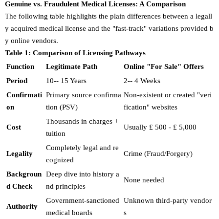
Genuine vs. Fraudulent Medical Licenses: A Comparison
The following table highlights the plain differences between a legall
y acquired medical license and the "fast-track" variations provided b
y online vendors.
Table 1: Comparison of Licensing Pathways
Function
Legitimate Path
Online "For Sale" Offers
Period
10-- 15 Years
2-- 4 Weeks
Confirmati
Primary source confirma
Non-existent or created "veri
on
tion (PSV)
fication" websites
Thousands in charges +
Cost
Usually ₤ 500 - ₤ 5,000
tuition
Completely legal and re
Legality
Crime (Fraud/Forgery)
cognized
Backgroun
Deep dive into history a
None needed
d Check
nd principles
Government-sanctioned
Unknown third-party vendor
Authority
medical boards
s