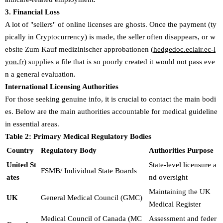
3. Financial Loss
A lot of "sellers" of online licenses are ghosts. Once the payment (ty
pically in Cryptocurrency) is made, the seller often disappears, or w
ebsite Zum Kauf medizinischer approbationen (
hedgedoc.eclair.ec-l
yon.fr
) supplies a file that is so poorly created it would not pass eve
n a general evaluation.
International Licensing Authorities
For those seeking genuine info, it is crucial to contact the main bodi
es. Below are the main authorities accountable for medical guideline
in essential areas.
Table 2: Primary Medical Regulatory Bodies
Country
Regulatory Body
Authorities Purpose
United St
State-level licensure a
FSMB/ Individual State Boards
ates
nd oversight
Maintaining the UK
UK
General Medical Council (GMC)
Medical Register
Medical Council of Canada (MC
Assessment and feder