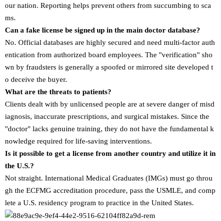
our nation. Reporting helps prevent others from succumbing to sca
ms.
Can a fake license be signed up in the main doctor database?
No. Official databases are highly secured and need multi-factor auth
entication from authorized board employees. The "verification" sho
wn by fraudsters is generally a spoofed or mirrored site developed t
o deceive the buyer.
What are the threats to patients?
Clients dealt with by unlicensed people are at severe danger of misd
iagnosis, inaccurate prescriptions, and surgical mistakes. Since the
"doctor" lacks genuine training, they do not have the fundamental k
nowledge required for life-saving interventions.
Is it possible to get a license from another country and utilize it in
the U.S.?
Not straight. International Medical Graduates (IMGs) must go throu
gh the ECFMG accreditation procedure, pass the USMLE, and comp
lete a U.S. residency program to practice in the United States.