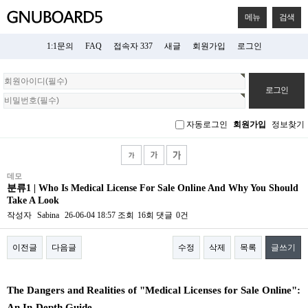
메뉴
검색
1:1문의
FAQ
접속자 337
새글
회원가입
로그인
회
원
로
그
자동로그인
회원가입
정보찾기
인
데모
분류1 | Who Is Medical License For Sale Online And Why You Should
Take A Look
작성자
Sabina
26-06-04 18:57
조회
16회
댓글
0건
이전글
다음글
수정
삭제
목록
글쓰기
본문
The Dangers and Realities of "Medical Licenses for Sale Online":
An In-Depth Guide