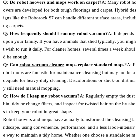
Q: Do robot hoovers and mops work on carpet?
A: Many robot ho
overs are developed for both tough floorings and carpet. Hybrid des
igns like the Roborock S7 can handle different surface areas, includi
ng carpets.
Q: How frequently should I run my robot vacuum?
A: It depends
upon your family. If you have animals that shed typically, you migh
t wish to run it daily. For cleaner homes, several times a week shoul
d be enough.
Q: Can
robot vacuum cleaner
mops replace standard mops?
A: R
obot mops are fantastic for maintenance cleansing but may not be a
dequate for heavy-duty cleaning. Discolorations or stuck-on dirt ma
y still need manual mopping.
Q: How do I keep my robot vacuum?
A: Regularly empty the dust
bin, tidy or change filters, and inspect for twisted hair on the brushe
s to keep your robot in great shape.
Robot hoovers and mops have actually transformed the cleansing la
ndscape, using convenience, performance, and a less labor-intensiv
e way to maintain a tidy home. Whether one choose a standalone m