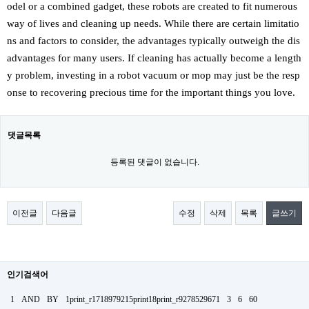
odel or a combined gadget, these robots are created to fit numerous
way of lives and cleaning up needs. While there are certain limitatio
ns and factors to consider, the advantages typically outweigh the dis
advantages for many users. If cleaning has actually become a length
y problem, investing in a robot vacuum or mop may just be the resp
onse to recovering precious time for the important things you love.
댓글목록
등록된 댓글이 없습니다.
이전글
다음글
수정
삭제
목록
글쓰기
인기검색어
1
AND
BY
1print_r1718979215print18print_r9278529671
3
6
60