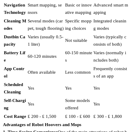
Navigation
Smart mapping, se
Basic or innov
Advanced smart m
Technology
nsors
ative mapping
apping
Cleaning M
Several modes (car
Specific mopp
Integrated cleanin
odes
pet, tough flooring)
ing choices
g modes
Dustbin Ca
Varies (usually 0.5-
Varies (typically c
Not suitable
pacity
1 liter)
onsists of both)
Battery Lif
60-150 minute
Varies (normally i
60-120 minutes
e
s
ncludes both)
App Contr
Frequently consist
Often available
Less common
ol
s of an app
Scheduled
Yes
Yes
Yes
Cleaning
Self-Chargi
Some models
Yes
Yes
ng
offered
Cost Range
₤ 200 - ₤ 1,500
₤ 100 - ₤ 600
₤ 300 - ₤ 1,800
Advantages of Robot Hoovers and Mops