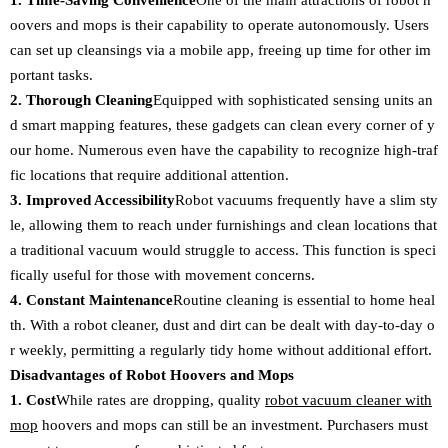
1. Time-Saving Convenience
One of the main attractions of robot h
oovers and mops is their capability to operate autonomously. Users
can set up cleansings via a mobile app, freeing up time for other im
portant tasks.
2. Thorough Cleaning
Equipped with sophisticated sensing units an
d smart mapping features, these gadgets can clean every corner of y
our home. Numerous even have the capability to recognize high-traf
fic locations that require additional attention.
3. Improved Accessibility
Robot vacuums frequently have a slim sty
le, allowing them to reach under furnishings and clean locations that
a traditional vacuum would struggle to access. This function is speci
fically useful for those with movement concerns.
4. Constant Maintenance
Routine cleaning is essential to home heal
th. With a robot cleaner, dust and dirt can be dealt with day-to-day o
r weekly, permitting a regularly tidy home without additional effort.
Disadvantages of Robot Hoovers and Mops
1. Cost
While rates are dropping, quality
robot vacuum cleaner with
mop
hoovers and mops can still be an investment. Purchasers must