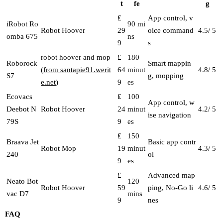
t
fe
g
₤
App control, v
iRobot Ro
90 mi
Robot Hoover
29
oice command
4.5/ 5
omba 675
ns
9
s
robot hoover and mop
₤
180
Roborock
Smart mappin
(
from santapie91.werit
64
minut
4.8/ 5
S7
g, mopping
e.net
)
9
es
Ecovacs
₤
100
App control, w
Deebot N
Robot Hoover
24
minut
4.2/ 5
ise navigation
79S
9
es
₤
150
Braava Jet
Basic app contr
Robot Mop
19
minut
4.3/ 5
240
ol
9
es
₤
Advanced map
Neato Bot
120
Robot Hoover
59
ping, No-Go li
4.6/ 5
vac D7
mins
9
nes
FAQ