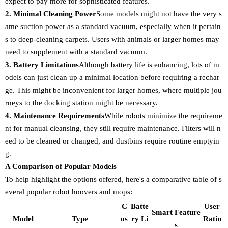
expect to pay more for sophisticated features.
2. Minimal Cleaning Power
Some models might not have the very s
ame suction power as a standard vacuum, especially when it pertain
s to deep-cleaning carpets. Users with animals or larger homes may
need to supplement with a standard vacuum.
3. Battery Limitations
Although battery life is enhancing, lots of m
odels can just clean up a minimal location before requiring a rechar
ge. This might be inconvenient for larger homes, where multiple jou
rneys to the docking station might be necessary.
4. Maintenance Requirements
While robots minimize the requireme
nt for manual cleansing, they still require maintenance. Filters will n
eed to be cleaned or changed, and dustbins require routine emptyin
g.
A Comparison of Popular Models
To help highlight the options offered, here's a comparative table of s
everal popular robot hoovers and mops:
C
Batte
User
Smart Feature
Model
Type
os
ry Li
Ratin
s