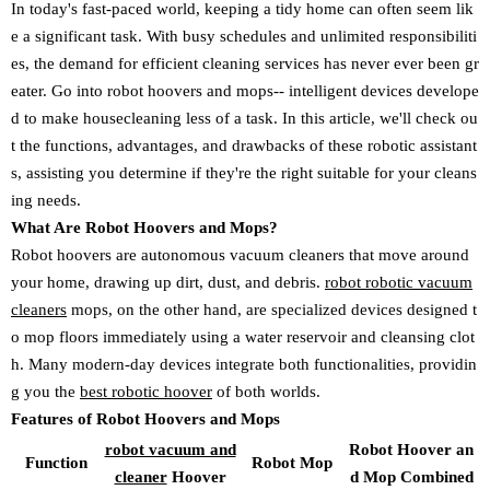
In today's fast-paced world, keeping a tidy home can often seem lik
e a significant task. With busy schedules and unlimited responsibiliti
es, the demand for efficient cleaning services has never ever been gr
eater. Go into robot hoovers and mops-- intelligent devices develope
d to make housecleaning less of a task. In this article, we'll check ou
t the functions, advantages, and drawbacks of these robotic assistant
s, assisting you determine if they're the right suitable for your cleans
ing needs.
What Are Robot Hoovers and Mops?
Robot hoovers are autonomous vacuum cleaners that move around
your home, drawing up dirt, dust, and debris.
robot robotic vacuum
cleaners
mops, on the other hand, are specialized devices designed t
o mop floors immediately using a water reservoir and cleansing clot
h. Many modern-day devices integrate both functionalities, providin
g you the
best robotic hoover
of both worlds.
Features of Robot Hoovers and Mops
robot vacuum and
Robot Hoover an
Function
Robot Mop
cleaner
Hoover
d Mop Combined