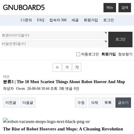
메뉴
검색
1:1문의
FAQ
접속자 560
새글
회원가입
로그인
회
원
로
그
자동로그인
회원가입
정보찾기
인
데모
분류3 | The 10 Most Scariest Things About Robot Hoover And Mop
작성자
Owen
26-06-04 18:44
조회
3회
댓글
0건
이전글
다음글
수정
삭제
목록
글쓰기
본문
The Rise of Robot Hoovers and Mops: A Cleaning Revolution