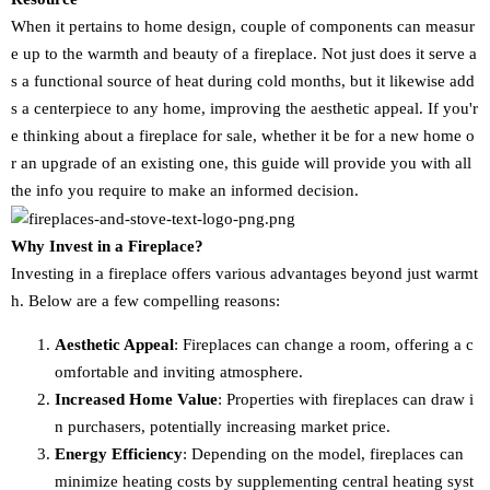
When it pertains to home design, couple of components can measur
e up to the warmth and beauty of a fireplace. Not just does it serve a
s a functional source of heat during cold months, but it likewise add
s a centerpiece to any home, improving the aesthetic appeal. If you'r
e thinking about a fireplace for sale, whether it be for a new home o
r an upgrade of an existing one, this guide will provide you with all
the info you require to make an informed decision.
Why Invest in a Fireplace?
Investing in a fireplace offers various advantages beyond just warmt
h. Below are a few compelling reasons:
Aesthetic Appeal
: Fireplaces can change a room, offering a c
omfortable and inviting atmosphere.
Increased Home Value
: Properties with fireplaces can draw i
n purchasers, potentially increasing market price.
Energy Efficiency
: Depending on the model, fireplaces can
minimize heating costs by supplementing central heating syst