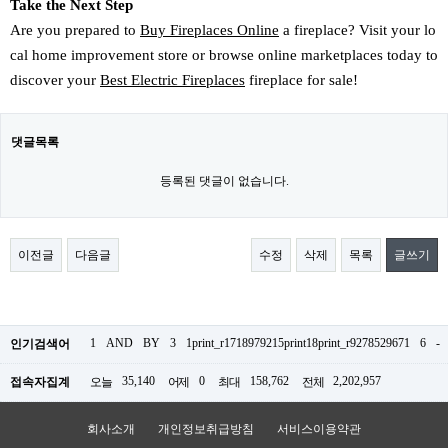
Take the Next Step
Are you prepared to
Buy Fireplaces Online
a fireplace? Visit your lo
cal home improvement store or browse online marketplaces today to
discover your
Best Electric Fireplaces
fireplace for sale!
댓글목록
등록된 댓글이 없습니다.
이전글
다음글
수정
삭제
목록
글쓰기
1
AND
BY
3
1print_r1718979215print18print_r9278529671
6
-
인기검색어
35,140
0
158,762
2,202,957
접속자집계
오늘
어제
최대
전체
회사소개
개인정보취급방침
서비스이용약관