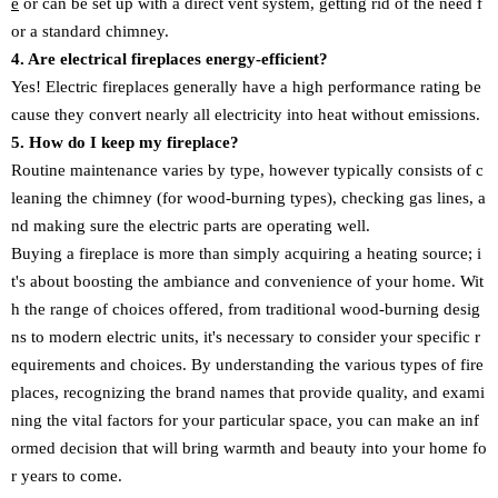
e
or can be set up with a direct vent system, getting rid of the need f
or a standard chimney.
4. Are electrical fireplaces energy-efficient?
Yes! Electric fireplaces generally have a high performance rating be
cause they convert nearly all electricity into heat without emissions.
5. How do I keep my fireplace?
Routine maintenance varies by type, however typically consists of c
leaning the chimney (for wood-burning types), checking gas lines, a
nd making sure the electric parts are operating well.
Buying a fireplace is more than simply acquiring a heating source; i
t's about boosting the ambiance and convenience of your home. Wit
h the range of choices offered, from traditional wood-burning desig
ns to modern electric units, it's necessary to consider your specific r
equirements and choices. By understanding the various types of fire
places, recognizing the brand names that provide quality, and exami
ning the vital factors for your particular space, you can make an inf
ormed decision that will bring warmth and beauty into your home fo
r years to come.