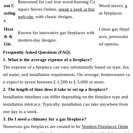
Renowned for cast iron wood-burning Co
ont C
Wood stoves, g
mpact Stoves Online,
sneak a peek at this
asting
as fireplaces.
web-site
, with classic designs.
s
Heat
Linear gas firepl
Known for innovative gas fireplaces with
& &
aces, personaliz
modern-day designs.
Glo
ed options.
Frequently Asked Questions (FAQ)
1. What is the average expense of a fireplace?
The expense of a fireplace can vary substantially based on type, bra
nd name, and installation requirements. On average, homeowners ca
n expect to invest between ₤ 1,500 to ₤ 5,000 or more.
2. The length of time does it take to set up a fireplace?
Installation timelines can differ depending on the fireplace type and
installation intricacy. Typically, installation can take anywhere from
one day to a week.
3. Do I need a chimney for a gas fireplace?
Numerous gas fireplaces are created to be
Ventless Fireplaces Onlin