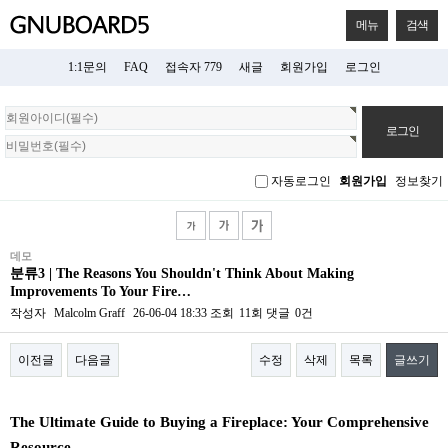
메뉴
검색
1:1문의
FAQ
접속자 779
새글
회원가입
로그인
회
원
로
그
자동로그인
회원가입
정보찾기
인
데모
분류3 | The Reasons You Shouldn't Think About Making
Improvements To Your Fire…
작성자
Malcolm Graff
26-06-04 18:33
조회
11회
댓글
0건
이전글
다음글
수정
삭제
목록
글쓰기
본문
The Ultimate Guide to Buying a Fireplace: Your Comprehensive
Resource