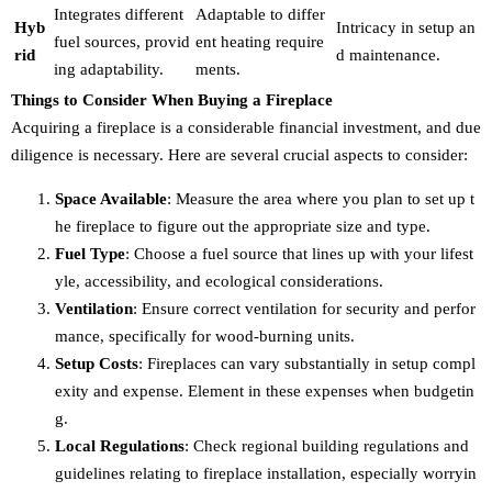
Integrates different
Adaptable to differ
Hyb
Intricacy in setup an
fuel sources, provid
ent heating require
rid
d maintenance.
ing adaptability.
ments.
Things to Consider When Buying a Fireplace
Acquiring a fireplace is a considerable financial investment, and due
diligence is necessary. Here are several crucial aspects to consider:
Space Available
: Measure the area where you plan to set up t
he fireplace to figure out the appropriate size and type.
Fuel Type
: Choose a fuel source that lines up with your lifest
yle, accessibility, and ecological considerations.
Ventilation
: Ensure correct ventilation for security and perfor
mance, specifically for wood-burning units.
Setup Costs
: Fireplaces can vary substantially in setup compl
exity and expense. Element in these expenses when budgetin
g.
Local Regulations
: Check regional building regulations and
guidelines relating to fireplace installation, especially worryin