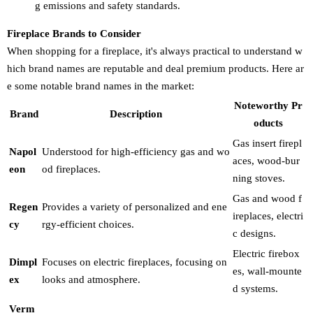
g emissions and safety standards.
Fireplace Brands to Consider
When shopping for a fireplace, it's always practical to understand w
hich brand names are reputable and deal premium products. Here ar
e some notable brand names in the market:
Noteworthy Pr
Brand
Description
oducts
Gas insert firepl
Napol
Understood for high-efficiency gas and wo
aces, wood-bur
eon
od fireplaces.
ning stoves.
Gas and wood f
Regen
Provides a variety of personalized and ene
ireplaces, electri
cy
rgy-efficient choices.
c designs.
Electric firebox
Dimpl
Focuses on electric fireplaces, focusing on
es, wall-mounte
ex
looks and atmosphere.
d systems.
Verm