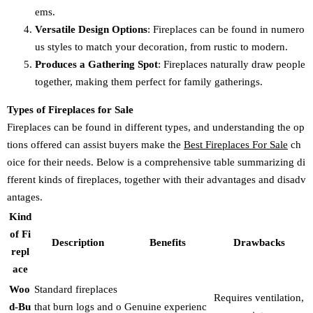
ems.
Versatile Design Options
: Fireplaces can be found in numero
us styles to match your decoration, from rustic to modern.
Produces a Gathering Spot
: Fireplaces naturally draw people
together, making them perfect for family gatherings.
Types of Fireplaces for Sale
Fireplaces can be found in different types, and understanding the op
tions offered can assist buyers make the
Best Fireplaces For Sale
ch
oice for their needs. Below is a comprehensive table summarizing di
fferent kinds of fireplaces, together with their advantages and disadv
antages.
Kind
of Fi
Description
Benefits
Drawbacks
repl
ace
Woo
Standard fireplaces
Requires ventilation,
d-Bu
that burn logs and o
Genuine experienc