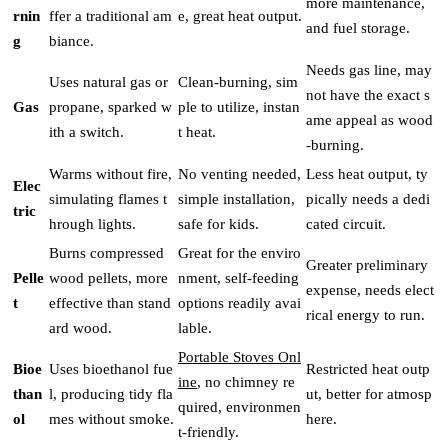
more maintenance,
rnin
ffer a traditional am
e, great heat output.
and fuel storage.
g
biance.
Needs gas line, may
Uses natural gas or
Clean-burning, sim
not have the exact s
Gas
propane, sparked w
ple to utilize, instan
ame appeal as wood
ith a switch.
t heat.
-burning.
Warms without fire,
No venting needed,
Less heat output, ty
Elec
simulating flames t
simple installation,
pically needs a dedi
tric
hrough lights.
safe for kids.
cated circuit.
Burns compressed
Great for the enviro
Greater preliminary
Pelle
wood pellets, more
nment, self-feeding
expense, needs elect
t
effective than stand
options readily avai
rical energy to run.
ard wood.
lable.
Portable Stoves Onl
Bioe
Uses bioethanol fue
Restricted heat outp
ine
, no chimney re
than
l, producing tidy fla
ut, better for atmosp
quired, environmen
ol
mes without smoke.
here.
t-friendly.