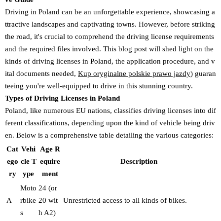
Driving in Poland can be an unforgettable experience, showcasing a
ttractive landscapes and captivating towns. However, before striking
the road, it's crucial to comprehend the driving license requirements
and the required files involved. This blog post will shed light on the
kinds of driving licenses in Poland, the application procedure, and v
ital documents needed,
Kup oryginalne polskie prawo jazdy
) guaran
teeing you're well-equipped to drive in this stunning country.
Types of Driving Licenses in Poland
Poland, like numerous EU nations, classifies driving licenses into dif
ferent classifications, depending upon the kind of vehicle being driv
en. Below is a comprehensive table detailing the various categories:
Cat
Vehi
Age R
ego
cle T
equire
Description
ry
ype
ment
Moto
24 (or
A
rbike
20 wit
Unrestricted access to all kinds of bikes.
s
h A2)