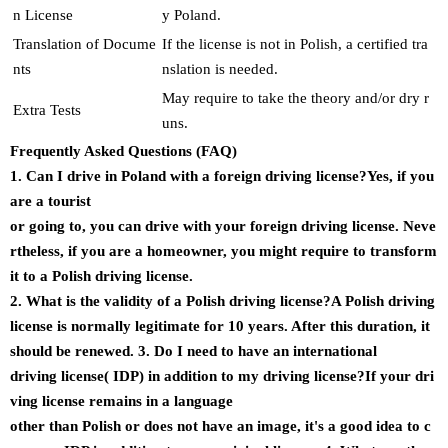
n License
y Poland.
Translation of Docume
If the license is not in Polish, a certified tra
nts
nslation is needed.
May require to take the theory and/or dry r
Extra Tests
uns.
Frequently Asked Questions (FAQ)
1. Can I drive in Poland with a foreign driving license?Yes, if you
are a tourist
or going to, you can drive with your foreign driving license. Neve
rtheless, if you are a homeowner, you might require to transform
it to a Polish driving license.
2. What is the validity of a Polish driving license?A Polish driving
license is normally legitimate for 10 years. After this duration, it
should be renewed. 3. Do I need to have an international
driving license( IDP) in addition to my driving license?If your dri
ving license remains in a language
other than Polish or does not have an image, it's a good idea to c