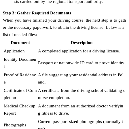
sts carried out by the regional transport authority.
Step 3: Gather Required Documents
When you have finished your driving course, the next step is to gath
er the necessary paperwork to obtain the driving license. Below is a
list of needed files:
Document
Description
Application
A completed application for a driving license.
Identity Documen
Passport or nationwide ID card to prove identity.
t
Proof of Residenc
A file suggesting your residential address in Pol
e
and.
Certificate of Com
A certificate from the driving school validating c
pletion
ourse completion.
Medical Checkup
A document from an authorized doctor verifyin
Report
g fitness to drive.
Current passport-sized photographs (normally t
Photographs
wo).