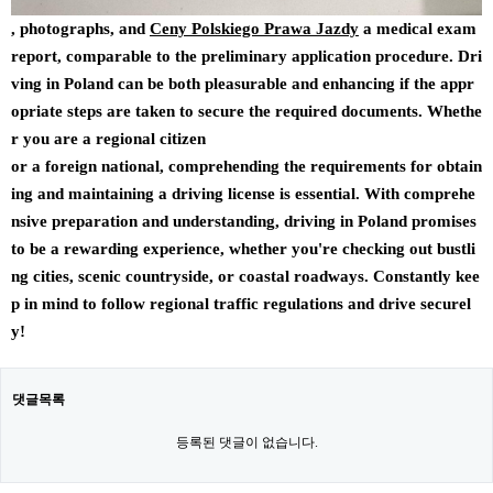
, photographs, and
Ceny Polskiego Prawa Jazdy
a medical exam
report, comparable to the preliminary application procedure. Dri
ving in Poland can be both pleasurable and enhancing if the appr
opriate steps are taken to secure the required documents. Whethe
r you are a regional citizen
or a foreign national, comprehending the requirements for obtain
ing and maintaining a driving license is essential. With comprehe
nsive preparation and understanding, driving in Poland promises
to be a rewarding experience, whether you're checking out bustli
ng cities, scenic countryside, or coastal roadways. Constantly kee
p in mind to follow regional traffic regulations and drive securel
y!
댓글목록
등록된 댓글이 없습니다.