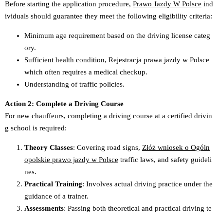
Before starting the application procedure,
Prawo Jazdy W Polsce
ind
ividuals should guarantee they meet the following eligibility criteria:
Minimum age requirement based on the driving license categ
ory.
Sufficient health condition,
Rejestracja prawa jazdy w Polsce
which often requires a medical checkup.
Understanding of traffic policies.
Action 2: Complete a Driving Course
For new chauffeurs, completing a driving course at a certified drivin
g school is required:
Theory Classes
: Covering road signs,
Złóż wniosek o Ogóln
opolskie prawo jazdy w Polsce
traffic laws, and safety guideli
nes.
Practical Training
: Involves actual driving practice under the
guidance of a trainer.
Assessments
: Passing both theoretical and practical driving te