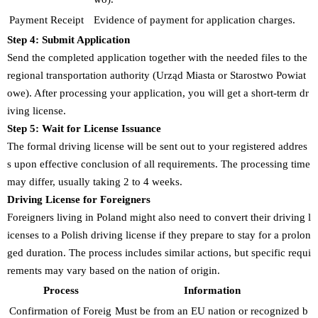
Payment Receipt
Evidence of payment for application charges.
Step 4: Submit Application
Send the completed application together with the needed files to the
regional transportation authority (Urząd Miasta or Starostwo Powiat
owe). After processing your application, you will get a short-term dr
iving license.
Step 5: Wait for License Issuance
The formal driving license will be sent out to your registered addres
s upon effective conclusion of all requirements. The processing time
may differ, usually taking 2 to 4 weeks.
Driving License for Foreigners
Foreigners living in Poland might also need to convert their driving l
icenses to a Polish driving license if they prepare to stay for a prolon
ged duration. The process includes similar actions, but specific requi
rements may vary based on the nation of origin.
Process
Information
Confirmation of Foreig
Must be from an EU nation or recognized b