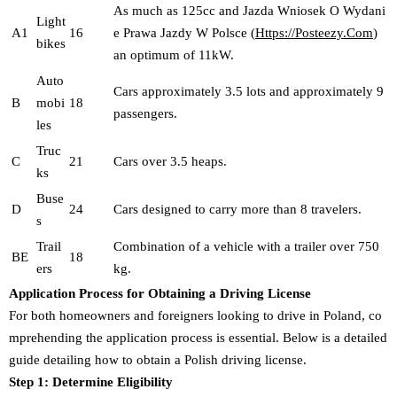
As much as 125cc and Jazda Wniosek O Wydani
Light
A1
16
e Prawa Jazdy W Polsce (
Https://Posteezy.Com
)
bikes
an optimum of 11kW.
Auto
Cars approximately 3.5 lots and approximately 9
B
mobi
18
passengers.
les
Truc
C
21
Cars over 3.5 heaps.
ks
Buse
D
24
Cars designed to carry more than 8 travelers.
s
Trail
Combination of a vehicle with a trailer over 750
BE
18
ers
kg.
Application Process for Obtaining a Driving License
For both homeowners and foreigners looking to drive in Poland, co
mprehending the application process is essential. Below is a detailed
guide detailing how to obtain a Polish driving license.
Step 1: Determine Eligibility