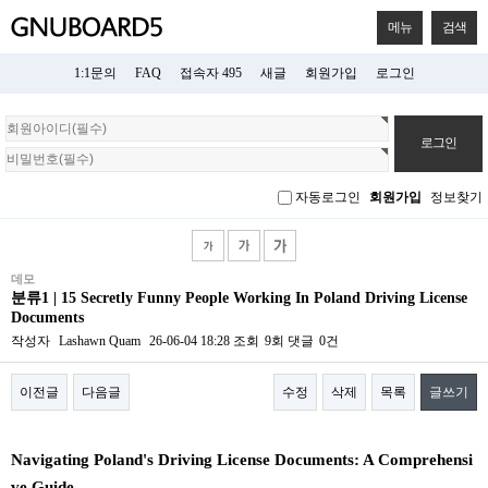
메뉴
검색
1:1문의
FAQ
접속자 495
새글
회원가입
로그인
회
원
로
그
자동로그인
회원가입
정보찾기
인
데모
분류1 | 15 Secretly Funny People Working In Poland Driving License
Documents
작성자
Lashawn Quam
26-06-04 18:28
조회
9회
댓글
0건
이전글
다음글
수정
삭제
목록
글쓰기
본문
Navigating Poland's Driving License Documents: A Comprehensi
ve Guide