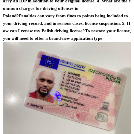
arry an IDP in addition to your original license. 4. What are the c
ommon charges for driving offenses in
Poland?Penalties can vary from fines to points being included to
your driving record, and in serious cases, license suspension. 5. H
ow can I renew my Polish driving license?To restore your license,
you will need to offer a brand-new application type