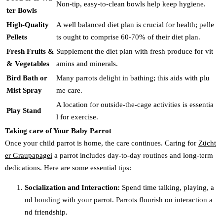
Non-tip, easy-to-clean bowls help keep hygiene.
ter Bowls
High-Quality
A well balanced diet plan is crucial for health; pelle
Pellets
ts ought to comprise 60-70% of their diet plan.
Fresh Fruits &
Supplement the diet plan with fresh produce for vit
& Vegetables
amins and minerals.
Bird Bath or
Many parrots delight in bathing; this aids with plu
Mist Spray
me care.
A location for outside-the-cage activities is essentia
Play Stand
l for exercise.
Taking care of Your Baby Parrot
Once your child parrot is home, the care continues. Caring for
Zücht
er Graupapagei
a parrot includes day-to-day routines and long-term
dedications. Here are some essential tips:
Socialization and Interaction:
Spend time talking, playing, a
nd bonding with your parrot. Parrots flourish on interaction a
nd friendship.