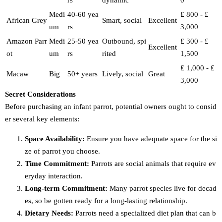
rs
dynamic
0
Medi
40-60 yea
₤ 800 - ₤
African Grey
Smart, social
Excellent
um
rs
3,000
Amazon Parr
Medi
25-50 yea
Outbound, spi
₤ 300 - ₤
Excellent
ot
um
rs
rited
1,500
₤ 1,000 - ₤
Macaw
Big
50+ years
Lively, social
Great
3,000
Secret Considerations
Before purchasing an infant parrot, potential owners ought to consid
er several key elements:
Space Availability:
Ensure you have adequate space for the si
ze of parrot you choose.
Time Commitment:
Parrots are social animals that require ev
eryday interaction.
Long-term Commitment:
Many parrot species live for decad
es, so be gotten ready for a long-lasting relationship.
Dietary Needs:
Parrots need a specialized diet plan that can b