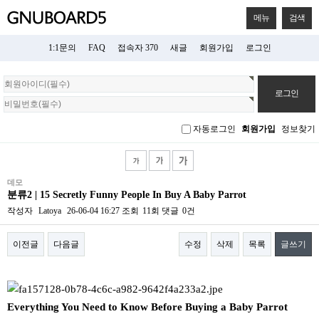
메뉴
검색
1:1문의
FAQ
접속자 370
새글
회원가입
로그인
회
원
로
그
자동로그인
회원가입
정보찾기
인
데모
분류2 | 15 Secretly Funny People In Buy A Baby Parrot
작성자
Latoya
26-06-04 16:27
조회
11회
댓글
0건
이전글
다음글
수정
삭제
목록
글쓰기
본문
Everything You Need to Know Before Buying a Baby Parrot