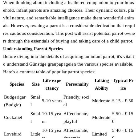
When thinking about including a feathered companion to your hous
ehold, infant parrots are amazing choices. Their dynamic colors, pla
yful nature, and remarkable intelligence make them wonderful anim
als. However, owning a parrot is a considerable dedication that requi
res cautious consideration. This post will assist potential parrot owne
rs through the essentials of buying and taking care of a child parrot.
Understanding Parrot Species
Before diving into the details of acquiring an infant parrot, it's vital t
o understand
Günstige graupapageien
the various species available.
Here's a contrast table of popular parrot species:
Life expe
Talking
Typical Pr
Species
Size
Personality
ctancy
Ability
ice
Budgerigar
Smal
Friendly, soci
5-10 years
Moderate
₤ 15 - ₤ 50
(Budgie)
l
al
Smal
10-15 yea
Affectionate,
₤ 50 - ₤ 15
Cockatiel
Moderate
l
rs
playful
0
10-15 yea
Affectionate,
₤ 40 - ₤ 15
Lovebird
Little
Limited