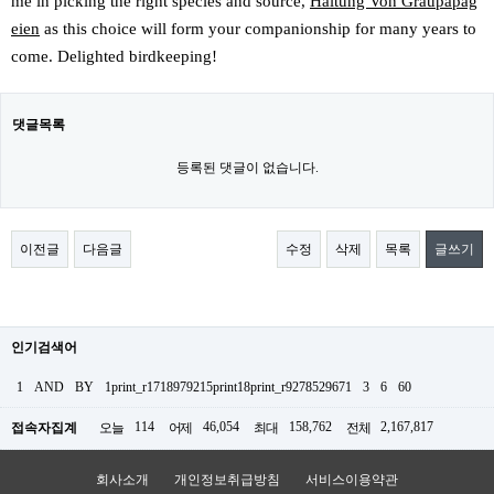
me in picking the right species and source,
Haltung Von Graupapag
eien
as this choice will form your companionship for many years to
come. Delighted birdkeeping!
댓글목록
등록된 댓글이 없습니다.
이전글
다음글
수정
삭제
목록
글쓰기
인기검색어
1
AND
BY
1print_r1718979215print18print_r9278529671
3
6
60
114
46,054
158,762
2,167,817
접속자집계
오늘
어제
최대
전체
회사소개
개인정보취급방침
서비스이용약관