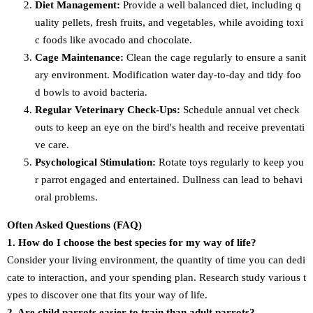
Diet Management:
Provide a well balanced diet, including q
uality pellets, fresh fruits, and vegetables, while avoiding toxi
c foods like avocado and chocolate.
Cage Maintenance:
Clean the cage regularly to ensure a sanit
ary environment. Modification water day-to-day and tidy foo
d bowls to avoid bacteria.
Regular Veterinary Check-Ups:
Schedule annual vet check
outs to keep an eye on the bird's health and receive preventati
ve care.
Psychological Stimulation:
Rotate toys regularly to keep you
r parrot engaged and entertained. Dullness can lead to behavi
oral problems.
Often Asked Questions (FAQ)
1. How do I choose the best species for my way of life?
Consider your living environment, the quantity of time you can dedi
cate to interaction, and your spending plan. Research study various t
ypes to discover one that fits your way of life.
2. Are child parrots easier to train than adult parrots?