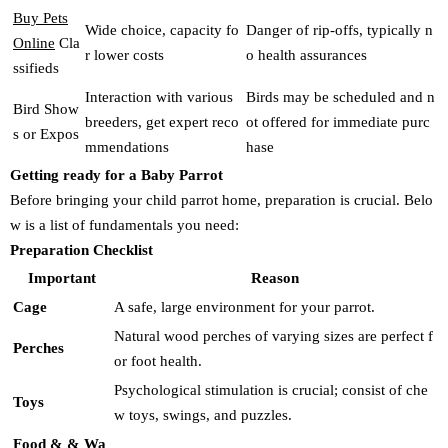
Buy Pets
Wide choice, capacity fo
Danger of rip-offs, typically n
Online
Cla
r lower costs
o health assurances
ssifieds
Interaction with various
Birds may be scheduled and n
Bird Show
breeders, get expert reco
ot offered for immediate purc
s or Expos
mmendations
hase
Getting ready for a Baby Parrot
Before bringing your child parrot home, preparation is crucial. Belo
w is a list of fundamentals you need:
Preparation Checklist
Important
Reason
Cage
A safe, large environment for your parrot.
Natural wood perches of varying sizes are perfect f
Perches
or foot health.
Psychological stimulation is crucial; consist of che
Toys
w toys, swings, and puzzles.
Food & & Wa