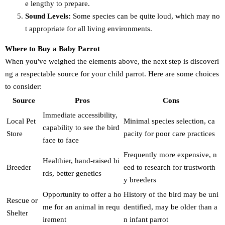
e lengthy to prepare.
Sound Levels:
Some species can be quite loud, which may no
t appropriate for all living environments.
Where to Buy a Baby Parrot
When you've weighed the elements above, the next step is discoveri
ng a respectable source for your child parrot. Here are some choices
to consider:
Source
Pros
Cons
Immediate accessibility,
Local Pet
Minimal species selection, ca
capability to see the bird
Store
pacity for poor care practices
face to face
Frequently more expensive, n
Healthier, hand-raised bi
Breeder
eed to research for trustworth
rds, better genetics
y breeders
Opportunity to offer a ho
History of the bird may be uni
Rescue or
me for an animal in requ
dentified, may be older than a
Shelter
irement
n infant parrot