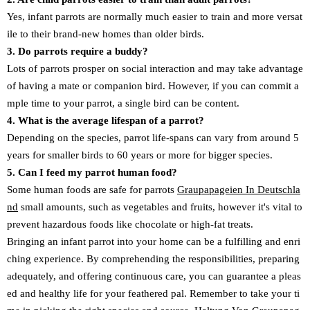
Yes, infant parrots are normally much easier to train and more versat
ile to their brand-new homes than older birds.
3. Do parrots require a buddy?
Lots of parrots prosper on social interaction and may take advantage
of having a mate or companion bird. However, if you can commit a
mple time to your parrot, a single bird can be content.
4. What is the average lifespan of a parrot?
Depending on the species, parrot life-spans can vary from around 5
years for smaller birds to 60 years or more for bigger species.
5. Can I feed my parrot human food?
Some human foods are safe for parrots
Graupapageien In Deutschla
nd
small amounts, such as vegetables and fruits, however it's vital to
prevent hazardous foods like chocolate or high-fat treats.
Bringing an infant parrot into your home can be a fulfilling and enri
ching experience. By comprehending the responsibilities, preparing
adequately, and offering continuous care, you can guarantee a pleas
ed and healthy life for your feathered pal. Remember to take your ti