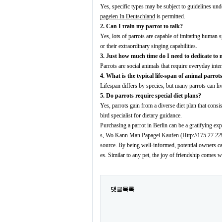
Yes, specific types may be subject to guidelines und
pageien In Deutschland
is permitted.
2. Can I train my parrot to talk?
Yes, lots of parrots are capable of imitating human
or their extraordinary singing capabilities.
3. Just how much time do I need to dedicate to
Parrots are social animals that require everyday inter
4. What is the typical life-span of animal parrot
Lifespan differs by species, but many parrots can l
5. Do parrots require special diet plans?
Yes, parrots gain from a diverse diet plan that consis
bird specialist for dietary guidance.
Purchasing a parrot in Berlin can be a gratifying expe
s, Wo Kann Man Papagei Kaufen (
Http://175.27.2
source. By being well-informed, potential owners ca
es. Similar to any pet, the joy of friendship comes w
댓글목록