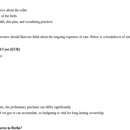
ews about the seller.
 of the birds.
alth, diet plan, and socializing practices.
l owners should likewise think about the ongoing expenses of care. Below is a breakdown of es
d Cost (EUR)
0+
es, the preliminary purchase can differ significantly.
d vet gos to can accumulate, so budgeting is vital for long-lasting ownership.
arrot in Berlin?