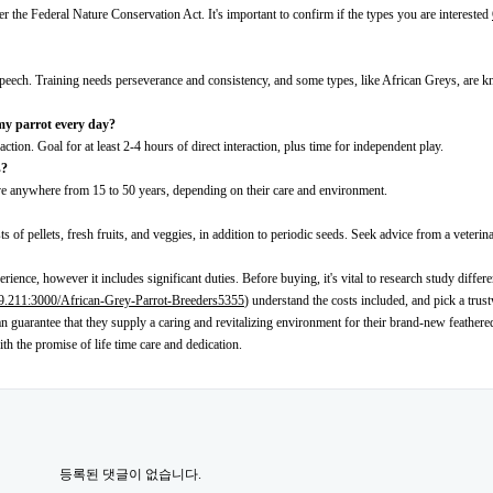
er the Federal Nature Conservation Act. It's important to confirm if the types you are interested
 speech. Training needs perseverance and consistency, and some types, like African Greys, are 
 my parrot every day?
action. Goal for at least 2-4 hours of direct interaction, plus time for independent play.
s?
ive anywhere from 15 to 50 years, depending on their care and environment.
ts of pellets, fresh fruits, and veggies, in addition to periodic seeds. Seek advice from a veterin
rience, however it includes significant duties. Before buying, it's vital to research study differe
29.211:3000/African-Grey-Parrot-Breeders5355
) understand the costs included, and pick a trus
n guarantee that they supply a caring and revitalizing environment for their brand-new feathere
ith the promise of life time care and dedication.
등록된 댓글이 없습니다.