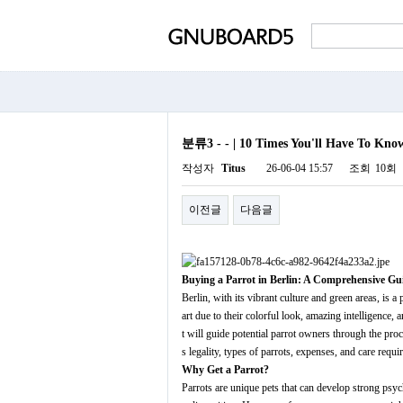
분류3 - - | 10 Times You'll Have To Know
작성자
Titus
26-06-04 15:57
조회
10회
이전글
다음글
Buying a Parrot in Berlin: A Comprehensive Gu
Berlin, with its vibrant culture and green areas, is
art due to their colorful look, amazing intelligence,
t will guide potential parrot owners through the pro
s legality, types of parrots, expenses, and care requi
Why Get a Parrot?
Parrots are unique pets that can develop strong psych