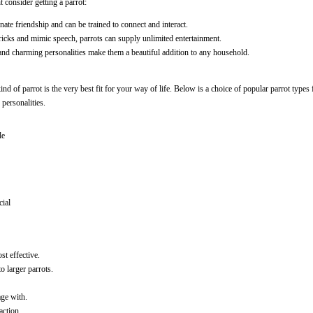
 consider getting a parrot:
onate friendship and can be trained to connect and interact.
 tricks and mimic speech, parrots can supply unlimited entertainment.
and charming personalities make them a beautiful addition to any household.
ind of parrot is the very best fit for your way of life. Below is a choice of popular parrot types
 personalities.
le
cial
ost effective.
o larger parrots.
age with.
action.