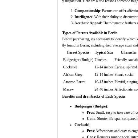
y disposition. Here are a few reasons someone might
Companionship
: Parrots can offer affecti
Intelligence
: With their ability to discover
Aesthetic Appeal
: Their dynamic feathers 
Types of Parrots Available in Berlin
Before purchasing, it's necessary to identify which k
tly found in Berlin, including their average sizes and
Parrot Species
Typical Size
Character
Budgerigar (Budgie)
7 inches
Friendly, sociab
Cockatiel
12-14 inches
Caring, spirited
African Grey
12-14 inches
Smart, social
Amazon Parrot
10-15 inches
Playful, singing
Macaw
24-40 inches
Affectionate, so
Benefits and drawbacks of Each Species
Budgerigar (Budgie)
:
Pros
: Small, easy to take care of, c
Cons
: Shorter life-span compared t
Cockatiel
:
Pros
: Affectionate and easy to eng
Cons
: Requires routine social inter