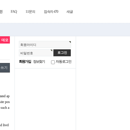
인
FAQ
1:1문의
접속자 470
새글
데모
회원아이디
비밀번호
회원가입
정보찾기
자동로그인
글쓰기
stand ap
site pos
 such a
d livel