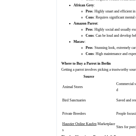
African Grey
:
Pros
: Highly smart and efficient i
Cons
: Requires significant mental 
Amazon Parrot
:
Pros
: Highly social and usually ex
Cons
: Can be loud and develop beh
Macaw
:
Pros
: Stunning look, extremely car
Cons
: High maintenance and expens
Where to Buy a Parrot in Berlin
Getting a parrot involves picking a trustworthy sourc
Source
Commercial sh
Animal Stores
d
Bird Sanctuaries
Saved and res
Private Breeders
People focusi
Haustier Online Kaufen
Marketplace
Sites for pur
s