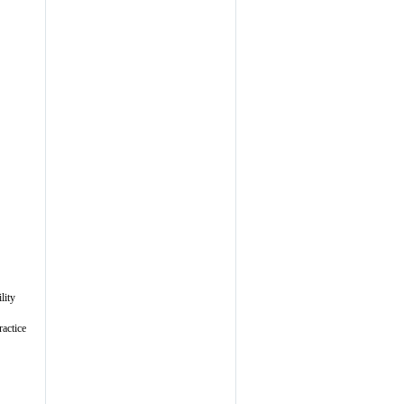
lity
ractice