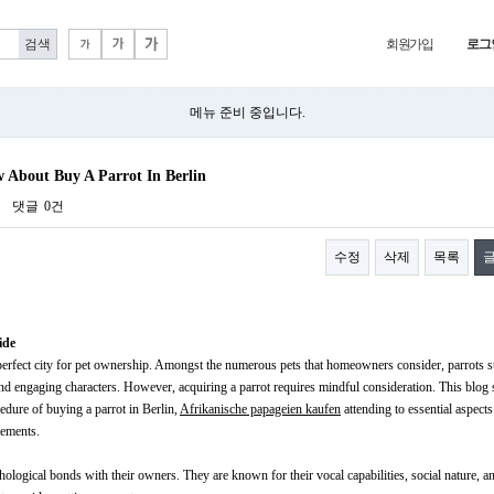
회원가입
로그
메뉴 준비 중입니다.
 About Buy A Parrot In Berlin
댓글
0건
수정
삭제
목록
ide
 a perfect city for pet ownership. Amongst the numerous pets that homeowners consider, parrots 
 and engaging characters. However, acquiring a parrot requires mindful consideration. This blog 
cedure of buying a parrot in Berlin,
Afrikanische papageien kaufen
attending to essential aspects
rements.
ological bonds with their owners. They are known for their vocal capabilities, social nature, an