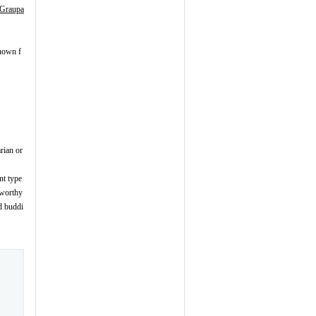
Graupa
known f
arian or
nt type
tworthy
d buddi