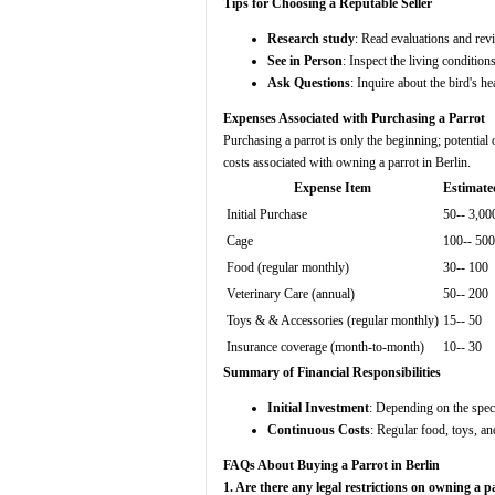
Tips for Choosing a Reputable Seller
Research study
: Read evaluations and revi
See in Person
: Inspect the living conditions
Ask Questions
: Inquire about the bird's he
Expenses Associated with Purchasing a Parrot
Purchasing a parrot is only the beginning; potentia
costs associated with owning a parrot in Berlin.
Expense Item
Estimate
Initial Purchase
50-- 3,00
Cage
100-- 500
Food (regular monthly)
30-- 100
Veterinary Care (annual)
50-- 200
Toys & & Accessories (regular monthly)
15-- 50
Insurance coverage (month-to-month)
10-- 30
Summary of Financial Responsibilities
Initial Investment
: Depending on the speci
Continuous Costs
: Regular food, toys, an
FAQs About Buying a Parrot in Berlin
1. Are there any legal restrictions on owning a p