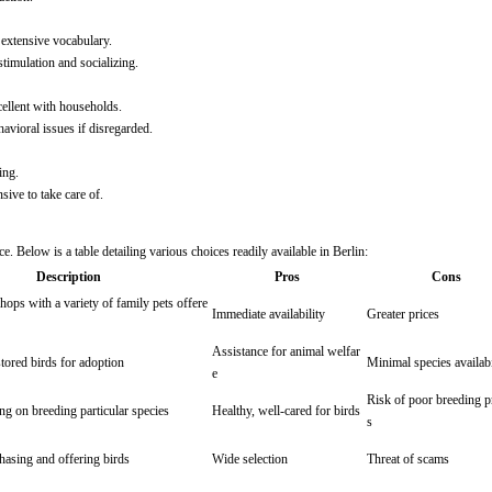
n extensive vocabulary.
stimulation and socializing.
cellent with households.
avioral issues if disregarded.
ing.
ive to take care of.
e. Below is a table detailing various choices readily available in Berlin:
Description
Pros
Cons
ops with a variety of family pets offere
Immediate availability
Greater prices
Assistance for animal welfar
tored birds for adoption
Minimal species availabi
e
Risk of poor breeding p
ng on breeding particular species
Healthy, well-cared for birds
s
chasing and offering birds
Wide selection
Threat of scams