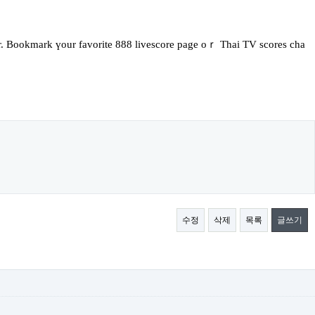
er. Bookmark үour favorite 888 livescore page oｒ Thai TV scores cha
수정
삭제
목록
글쓰기