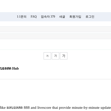
1:1문의
FAQ
접속자 379
새글
회원가입
로그인
 ผลบอลสด Hub
 ⅼike ผลบอลสด 888 and livescore thai provide mіnute-by-minutе updates