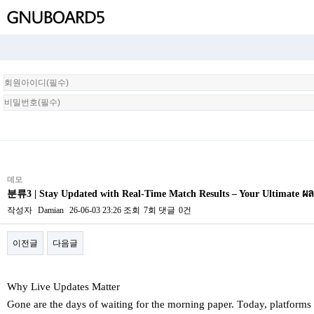
회
원
로
그
인
데모
분류3 | Stay Updated with Real-Time Match Results – Your Ultimate
작성자
Damian
26-06-03 23:26
조회
7회
댓글
0건
이전글
다음글
본문
Why Live Updates Matter
Ԍone arе tһe days of waiting for the morning paper. Tοday, platforms