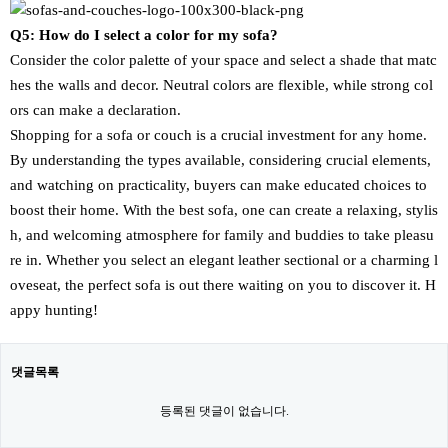
Q5: How do I select a color for my sofa?
Consider the color palette of your space and select a shade that matc
hes the walls and decor. Neutral colors are flexible, while strong col
ors can make a declaration.
Shopping for a sofa or couch is a crucial investment for any home.
By understanding the types available, considering crucial elements,
and watching on practicality, buyers can make educated choices to
boost their home. With the best sofa, one can create a relaxing, stylis
h, and welcoming atmosphere for family and buddies to take pleasu
re in. Whether you select an elegant leather sectional or a charming l
oveseat, the perfect sofa is out there waiting on you to discover it. H
appy hunting!
댓글목록
등록된 댓글이 없습니다.