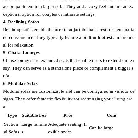
accompaniment to a larger sofa. They add a cozy feel and are an ex
ceptional option for couples or intimate settings.
4. Reclining Sofas
Reclining sofas enable the user to adjust the back-rest for personaliz
ed convenience. They typically feature a built-in footrest and are ide
al for relaxation.
5. Chaise Lounges
Chaise lounges are extended seats that enable users to extend out ea
sily. They can serve as a standalone piece or complement a bigger s
ofa.
6. Modular Sofas
Modular sofas are customizable and can be configured in various de
signs. They offer fantastic flexibility for rearranging your living are
a.
Type
Suitable For
Pros
Cons
Section
Large familie
Adequate seating, fl
Can be large
al Sofas
s
exible styles