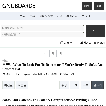
메뉴
검색
1:1문의
FAQ
접속자 679
새글
회원가입
로그인
회
원
로
그
자동로그인
회원가입
정보찾기
인
데모
분류3 | What To Look For To Determine If You're Ready To Sofas And
Couches For…
작성자
Celeste Hayman
26-06-03 23:25
조회
5회
댓글
0건
이전글
다음글
수정
삭제
목록
글쓰기
본문
Sofas And Couches For Sale: A Comprehensive Buying Guide
When it pertains to providing a home, the value of selecting the righ