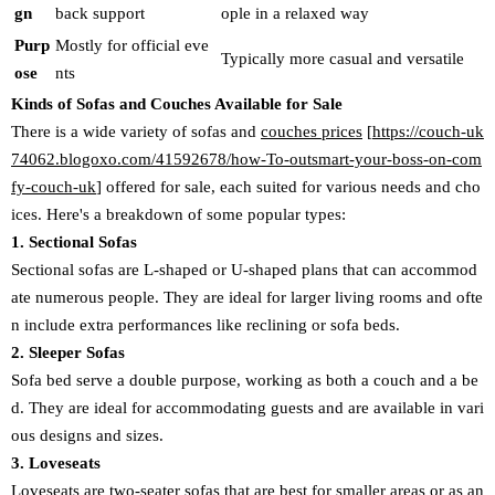
gn
back support
ople in a relaxed way
Purp
Mostly for official eve
Typically more casual and versatile
ose
nts
Kinds of Sofas and Couches Available for Sale
There is a wide variety of sofas and
couches prices
[
https://couch-uk
74062.blogoxo.com/41592678/how-To-outsmart-your-boss-on-com
fy-couch-uk
] offered for sale, each suited for various needs and cho
ices. Here's a breakdown of some popular types:
1. Sectional Sofas
Sectional sofas are L-shaped or U-shaped plans that can accommod
ate numerous people. They are ideal for larger living rooms and ofte
n include extra performances like reclining or sofa beds.
2. Sleeper Sofas
Sofa bed serve a double purpose, working as both a couch and a be
d. They are ideal for accommodating guests and are available in vari
ous designs and sizes.
3. Loveseats
Loveseats are two-seater sofas that are best for smaller areas or as an