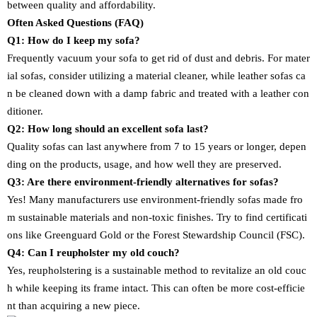
between quality and affordability.
Often Asked Questions (FAQ)
Q1: How do I keep my sofa?
Frequently vacuum your sofa to get rid of dust and debris. For mater
ial sofas, consider utilizing a material cleaner, while leather sofas ca
n be cleaned down with a damp fabric and treated with a leather con
ditioner.
Q2: How long should an excellent sofa last?
Quality sofas can last anywhere from 7 to 15 years or longer, depen
ding on the products, usage, and how well they are preserved.
Q3: Are there environment-friendly alternatives for sofas?
Yes! Many manufacturers use environment-friendly sofas made fro
m sustainable materials and non-toxic finishes. Try to find certificati
ons like Greenguard Gold or the Forest Stewardship Council (FSC).
Q4: Can I reupholster my old couch?
Yes, reupholstering is a sustainable method to revitalize an old couc
h while keeping its frame intact. This can often be more cost-efficie
nt than acquiring a new piece.