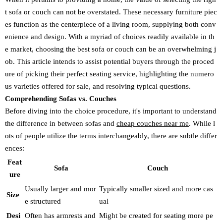
t sofa or couch can not be overstated. These necessary furniture piec
es function as the centerpiece of a living room, supplying both conv
enience and design. With a myriad of choices readily available in th
e market, choosing the best sofa or couch can be an overwhelming j
ob. This article intends to assist potential buyers through the proced
ure of picking their perfect seating service, highlighting the numero
us varieties offered for sale, and resolving typical questions.
Comprehending Sofas vs. Couches
Before diving into the choice procedure, it's important to understand
the difference in between sofas and
cheap couches near me
. While l
ots of people utilize the terms interchangeably, there are subtle differ
ences:
Feat
Sofa
Couch
ure
Usually larger and mor
Typically smaller sized and more cas
Size
e structured
ual
Desi
Often has armrests and
Might be created for seating more pe