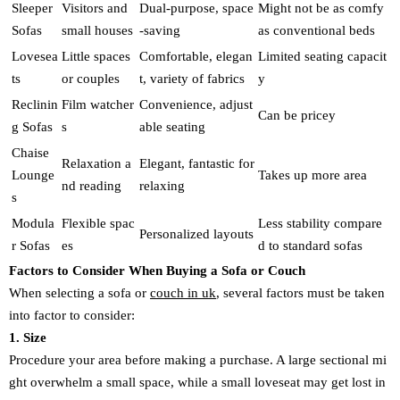
Sleeper
Visitors and
Dual-purpose, space
Might not be as comfy
Sofas
small houses
-saving
as conventional beds
Lovesea
Little spaces
Comfortable, elegan
Limited seating capacit
ts
or couples
t, variety of fabrics
y
Reclinin
Film watcher
Convenience, adjust
Can be pricey
g Sofas
s
able seating
Chaise
Relaxation a
Elegant, fantastic for
Lounge
Takes up more area
nd reading
relaxing
s
Modula
Flexible spac
Less stability compare
Personalized layouts
r Sofas
es
d to standard sofas
Factors to Consider When Buying a Sofa or Couch
When selecting a sofa or
couch in uk
, several factors must be taken
into factor to consider:
1. Size
Procedure your area before making a purchase. A large sectional mi
ght overwhelm a small space, while a small loveseat may get lost in