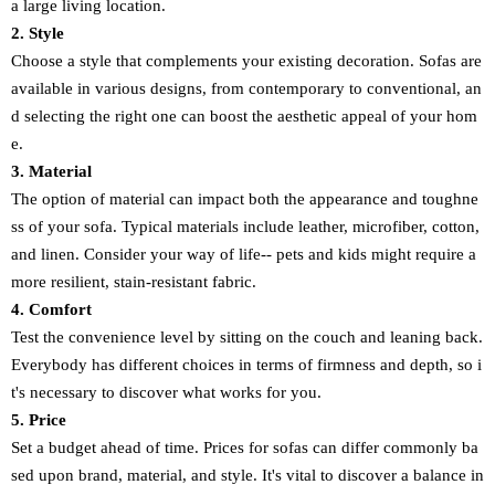
a large living location.
2. Style
Choose a style that complements your existing decoration. Sofas are
available in various designs, from contemporary to conventional, an
d selecting the right one can boost the aesthetic appeal of your hom
e.
3. Material
The option of material can impact both the appearance and toughne
ss of your sofa. Typical materials include leather, microfiber, cotton,
and linen. Consider your way of life-- pets and kids might require a
more resilient, stain-resistant fabric.
4. Comfort
Test the convenience level by sitting on the couch and leaning back.
Everybody has different choices in terms of firmness and depth, so i
t's necessary to discover what works for you.
5. Price
Set a budget ahead of time. Prices for sofas can differ commonly ba
sed upon brand, material, and style. It's vital to discover a balance in