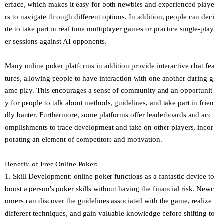
erface, which makes it easy for both newbies and experienced playe
rs to navigate through different options. In addition, people can deci
de to take part in real time multiplayer games or practice single-play
er sessions against AI opponents.
Many online poker platforms in addition provide interactive chat fea
tures, allowing people to have interaction with one another during g
ame play. This encourages a sense of community and an opportunit
y for people to talk about methods, guidelines, and take part in frien
dly banter. Furthermore, some platforms offer leaderboards and acc
omplishments to trace development and take on other players, incor
porating an element of competitors and motivation.
Benefits of Free Online Poker:
1. Skill Development: online poker functions as a fantastic device to
boost a person's poker skills without having the financial risk. Newc
omers can discover the guidelines associated with the game, realize
different techniques, and gain valuable knowledge before shifting to