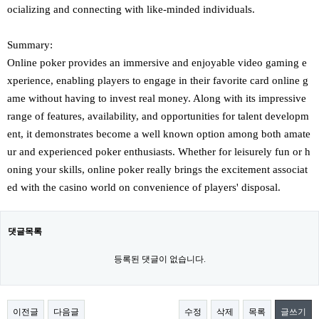
ocializing and connecting with like-minded individuals.
Summary:
Online poker provides an immersive and enjoyable video gaming e
xperience, enabling players to engage in their favorite card online g
ame without having to invest real money. Along with its impressive
range of features, availability, and opportunities for talent developm
ent, it demonstrates become a well known option among both amate
ur and experienced poker enthusiasts. Whether for leisurely fun or h
oning your skills, online poker really brings the excitement associat
ed with the casino world on convenience of players' disposal.
댓글목록
등록된 댓글이 없습니다.
이전글
다음글
수정
삭제
목록
글쓰기