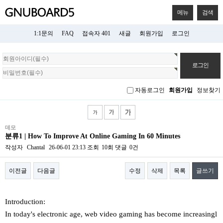
메뉴
검색
1:1문의
FAQ
접속자 401
새글
회원가입
로그인
회
원
로
그
자동로그인
회원가입
정보찾기
인
데모
분류1 | How To Improve At Online Gaming In 60 Minutes
작성자
Chantal
26-06-01 23:13
조회
10회
댓글
0건
이전글
다음글
수정
삭제
목록
글쓰기
본문
Introduction:
In today's electronic age, web video gaming has become increasingl