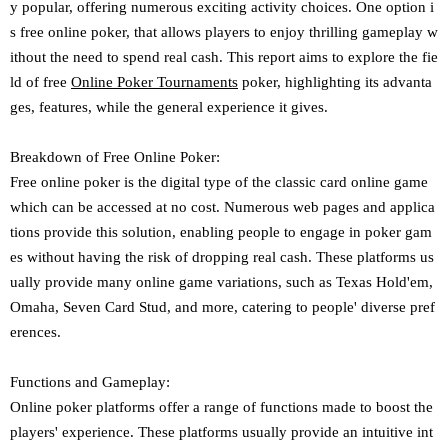
y popular, offering numerous exciting activity choices. One option i
s free online poker, that allows players to enjoy thrilling gameplay w
ithout the need to spend real cash. This report aims to explore the fie
ld of free
Online Poker Tournaments
poker, highlighting its advanta
ges, features, while the general experience it gives.
Breakdown of Free Online Poker:
Free online poker is the digital type of the classic card online game
which can be accessed at no cost. Numerous web pages and applica
tions provide this solution, enabling people to engage in poker gam
es without having the risk of dropping real cash. These platforms us
ually provide many online game variations, such as Texas Hold'em,
Omaha, Seven Card Stud, and more, catering to people' diverse pref
erences.
Functions and Gameplay:
Online poker platforms offer a range of functions made to boost the
players' experience. These platforms usually provide an intuitive int