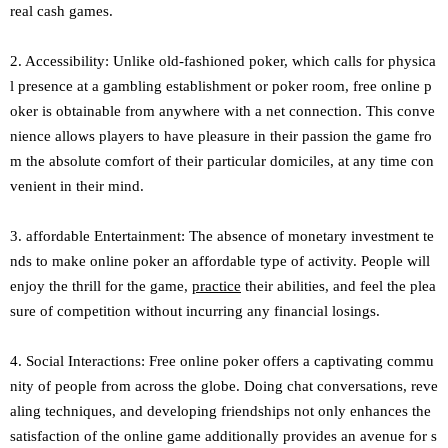
real cash games.
2. Accessibility: Unlike old-fashioned poker, which calls for physica
l presence at a gambling establishment or poker room, free online p
oker is obtainable from anywhere with a net connection. This conve
nience allows players to have pleasure in their passion the game fro
m the absolute comfort of their particular domiciles, at any time con
venient in their mind.
3. affordable Entertainment: The absence of monetary investment te
nds to make online poker an affordable type of activity. People will
enjoy the thrill for the game,
practice
their abilities, and feel the plea
sure of competition without incurring any financial losings.
4. Social Interactions: Free online poker offers a captivating commu
nity of people from across the globe. Doing chat conversations, reve
aling techniques, and developing friendships not only enhances the
satisfaction of the online game additionally provides an avenue for s