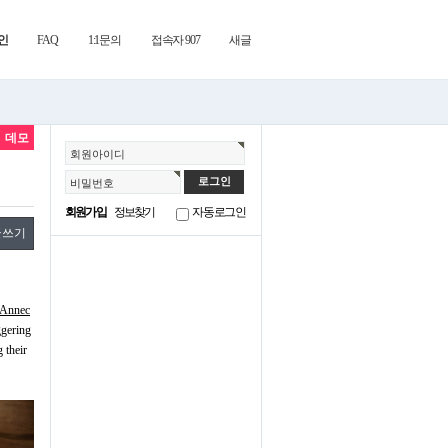
인
FAQ
1:1문의
접속자 907
새글
데모
회원아이디
비밀번호
회원가입
정보찾기
자동로그인
글쓰기
.Annec
ggering
 their