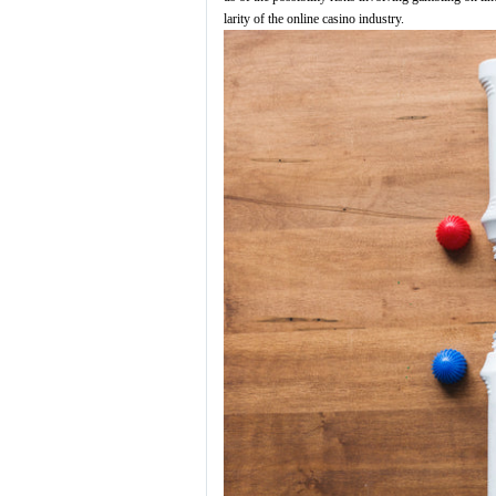
larity of the online casino industry.