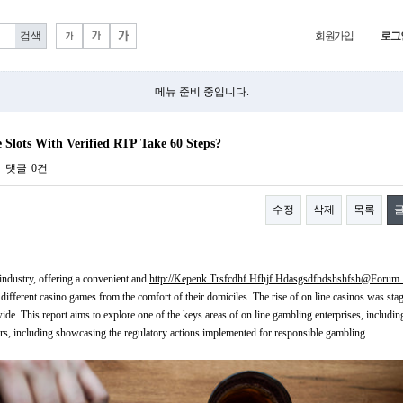
회원가입
로그
메뉴 준비 중입니다.
 Slots With Verified RTP Take 60 Steps?
댓글
0건
수정
삭제
목록
ndustry, offering a convenient and
http://Kepenk Trsfcdhf.Hfhjf.Hdasgsdfhdshshfsh@Forum
different casino games from the comfort of their domiciles. The rise of on line casinos was sta
ide. This report aims to explore one of the keys areas of on line gambling enterprises, including
ers, including showcasing the regulatory actions implemented for responsible gambling.