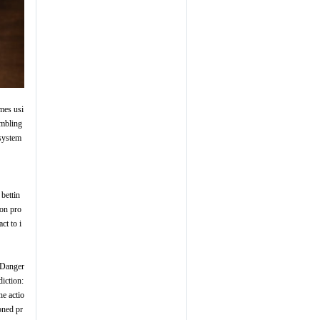
ames usi
ambling
 system
 bettin
ion pro
ct to i
 Danger
iction:
he actio
oned pr