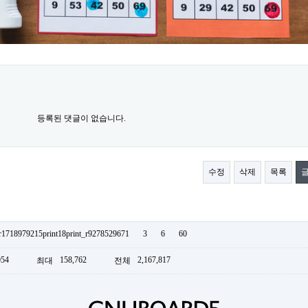
등록된 댓글이 없습니다.
수정
삭제
목록
_r1718979215print18print_r9278529671
3
6
60
054
158,762
2,167,817
최대
전체