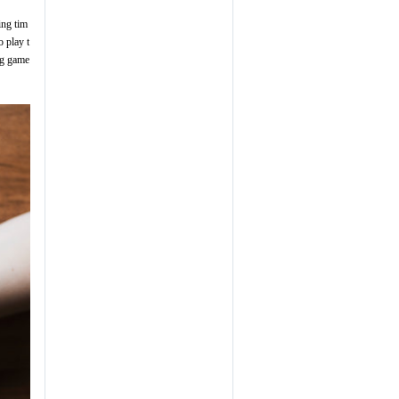
ing tim
 play t
ng game