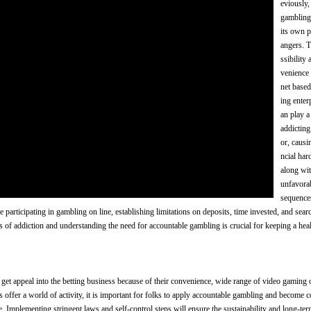
eviously,
gambling
its own p
angers. T
ssibility
venience 
net base
ing enter
an play a
addicting
or, causi
ncial har
along wit
unfavora
sequences
e participating in gambling on line, establishing limitations on deposits, time invested, and sear
rs of addiction and understanding the need for accountable gambling is crucial for keeping a hea
 get appeal into the betting business because of their convenience, wide range of video gaming 
ms offer a world of activity, it is important for folks to apply accountable gambling and become 
ne. Implementing stringent laws and self-control steps will ensure the sustainability and long-te