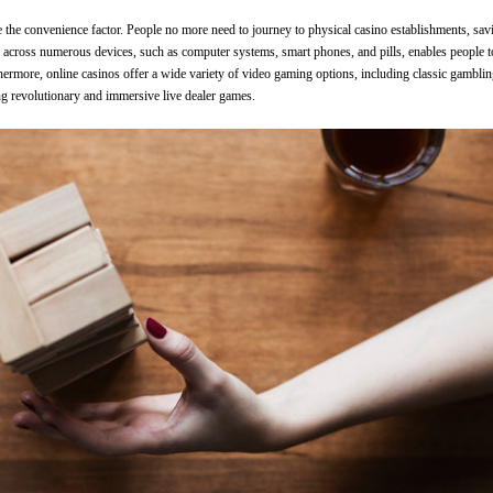
the convenience factor. People no more need to journey to physical casino establishments, sav
s across numerous devices, such as computer systems, smart phones, and pills, enables people to
ermore, online casinos offer a wide variety of video gaming options, including classic gambli
ing revolutionary and immersive live dealer games.