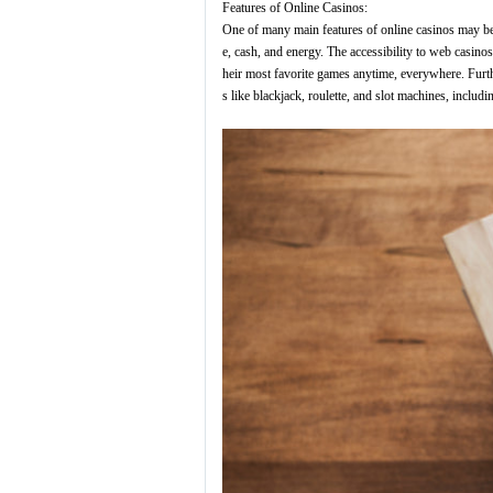
Features of Online Casinos:
One of many main features of online casinos may be 
e, cash, and energy. The accessibility to web casino
heir most favorite games anytime, everywhere. Furth
s like blackjack, roulette, and slot machines, includ