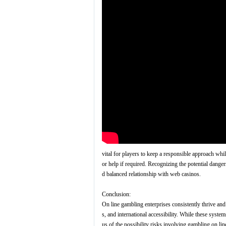
vital for players to keep a responsible approach whil
or help if required. Recognizing the potential dange
d balanced relationship with web casinos.
Conclusion:
On line gambling enterprises consistently thrive and
s, and international accessibility. While these syste
us of the possibility risks involving gambling on li