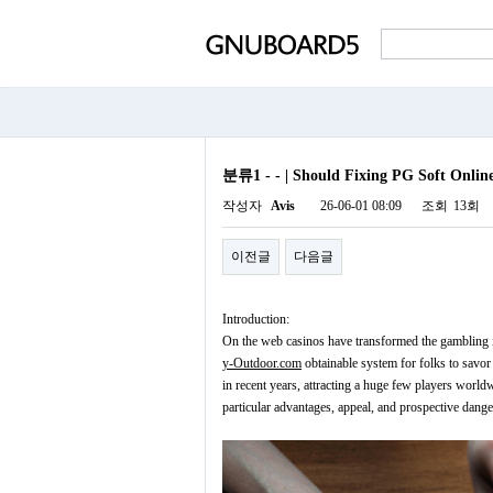
분류1 - - | Should Fixing PG Soft Online
작성자
Avis
26-06-01 08:09
조회
13회
이전글
다음글
Introduction:
On the web casinos have transformed the gambling i
y-Outdoor.com
obtainable system for folks to savor 
in recent years, attracting a huge few players worldw
particular advantages, appeal, and prospective dang