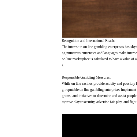
Recognition and International Reach:
The interest in on line gambling enterprises has skyr
ng numerous currencies and languages make internet
on line marketplace is calculated to have a value o
s.
Responsible Gambling Measures:
While on line casinos provide activity and possibly luc
g, reputable on line gambling enterprises implement d
grams, and initiatives to determine and assist peopl
mprove player security, advertise fair play, and fight