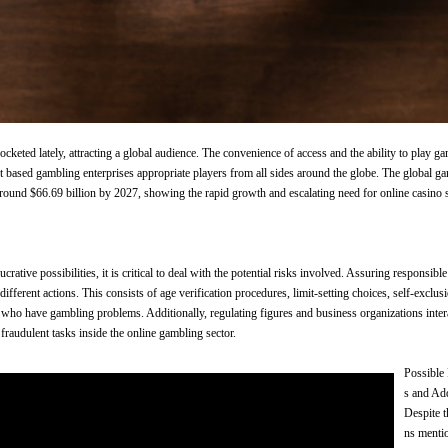
ocketed lately, attracting a global audience. The convenience of access and the ability to play g
 based gambling enterprises appropriate players from all sides around the globe. The global g
f around $66.69 billion by 2027, showing the rapid growth and escalating need for online casino
rative possibilities, it is critical to deal with the potential risks involved. Assuring responsible
ifferent actions. This consists of age verification procedures, limit-setting choices, self-exclus
e who have gambling problems. Additionally, regulating figures and business organizations intera
 fraudulent tasks inside the online gambling sector.
Possible
s and Add
Despite t
ns menti