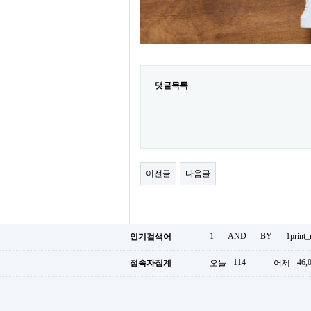
댓글목록
이전글
다음글
1
AND
BY
1print
인기검색어
114
46,
접속자집계
오늘
어제