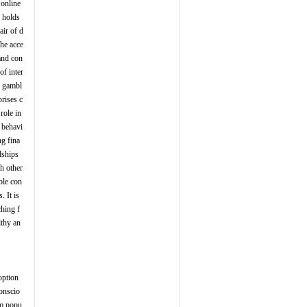
 online
 holds
air of d
he acce
 and con
of inter
d gambl
prises c
 role in
 behavi
ng fina
dships
h other
ble con
. It is
ching f
lthy an
option
conscio
rm popu