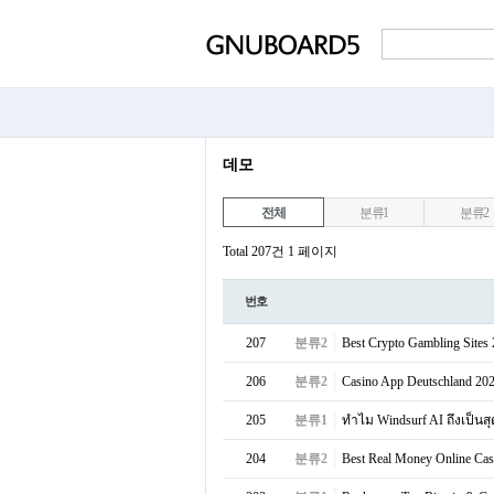
데모
전체
분류1
분류2
Total 207건
1 페이지
번호
207
분류2
Best Crypto Gambling Sites
206
분류2
Casino App Deutschland 20
205
분류1
ทำไม Windsurf AI ถึงเป็นส
204
분류2
Best Real Money Online Cas