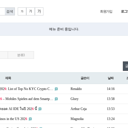
회원가입
로그
메뉴 준비 중입니다.
분류3
제목
글쓴이
날짜
 202
6
: List of Top No KYC Crypto C…
Renaldo
14:16
2
6
– Mobiles Spielen auf dem Smartp…
Glory
13:58
ุดยอด AI IDE ในปี 202
6
นี้
Arthur Ceja
13:53
inos in the US 202
6
Magnolia
13:24