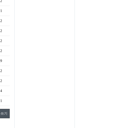
2
1
2
2
2
2
9
2
2
4
1
글쓰기