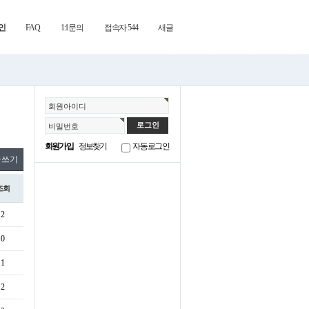
인
FAQ
1:1문의
접속자 544
새글
회원아이디
비밀번호
회원가입
정보찾기
자동로그인
글쓰기
조회
2
0
1
2