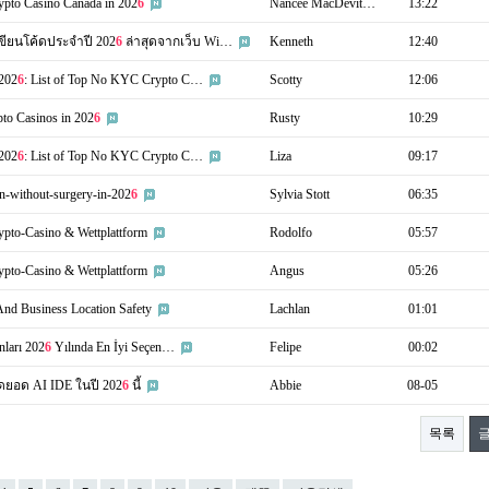
ypto Casino Canada in 202
6
Nancee MacDevit…
13:22
ขียนโค้ดประจำปี 202
6
ล่าสุดจากเว็บ Wi…
Kenneth
12:40
 202
6
: List of Top No KYC Crypto C…
Scotty
12:06
pto Casinos in 202
6
Rusty
10:29
 202
6
: List of Top No KYC Crypto C…
Liza
09:17
in-without-surgery-in-202
6
Sylvia Stott
06:35
ypto-Casino & Wettplattform
Rodolfo
05:57
ypto-Casino & Wettplattform
Angus
05:26
And Business Location Safety
Lachlan
01:01
nları 202
6
Yılında En İyi Seçen…
Felipe
00:02
ุดยอด AI IDE ในปี 202
6
นี้
Abbie
08-05
목록