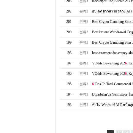
203
분류1
Rocketpot: Top Bitcoin & Cr
202
분류2
อัปเดตข่าวสารแวดวง AI เ
201
분류2
Best Crypto Gambling Sites
200
분류2
Best Instant Withdrawal Cry
199
분류2
Best Crypto Gambling Sites
198
분류1
best-treatment-for-crepey-sk
197
분류2
VOdds Bewertung 202
6
: Kr
196
분류1
VOdds Bewertung 202
6
: Kr
195
분류3
6
Tips To Total Commercial 
194
분류3
Diyarbakır'da Yeni Escort İla
193
분류3
ทำไม Windsurf AI ถึงเป็นส